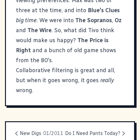
viewing preferences. Max was two or
three at the time, and into
Blue's Clues
big time
. We were into
The Sopranos
,
Oz
and
The Wire
. So, what did Tivo think
would make us happy?
The Price is
Right
and a bunch of old game shows
from the 80's.
Collaborative filtering is great and all,
but when it goes wrong, it goes
really
wrong.
New Digs
01/2011
Do I Need Pants Today?