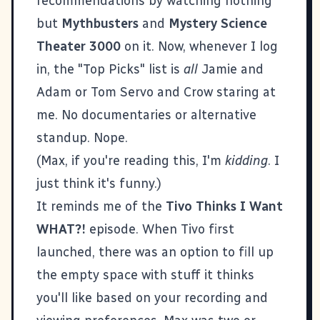
recommendations by watching nothing
but
Mythbusters
and
Mystery Science
Theater 3000
on it. Now, whenever I log
in, the "Top Picks" list is
all
Jamie and
Adam or Tom Servo and Crow staring at
me. No documentaries or alternative
standup. Nope.
(Max, if you're reading this, I'm
kidding
. I
just think it's funny.)
It reminds me of the
Tivo Thinks I Want
WHAT?!
episode. When Tivo first
launched, there was an option to fill up
the empty space with stuff it thinks
you'll like based on your recording and