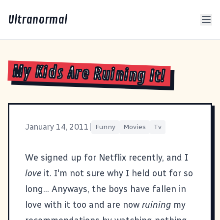
Ultranormal
My Kids Are Ruining It!
January 14, 2011
|
Funny
Movies
Tv
We signed up for
Netflix
recently, and I
love
it. I'm not sure why I held out for so
long... Anyways, the boys have fallen in
love with it too and are now
ruining
my