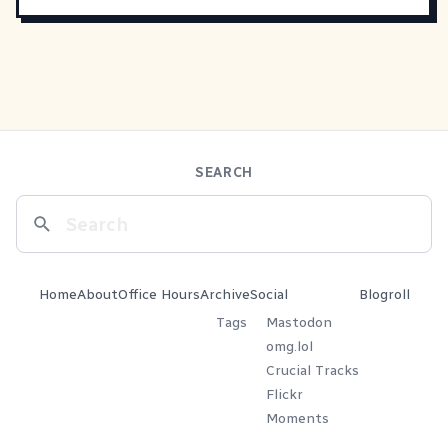
SEARCH
Home
About
Office Hours
Archive
Social
Blogroll
Tags
Mastodon
omg.lol
Crucial Tracks
Flickr
Moments