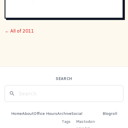
← All of 2011
SEARCH
Home
About
Office Hours
Archive
Social
Blogroll
Tags
Mastodon