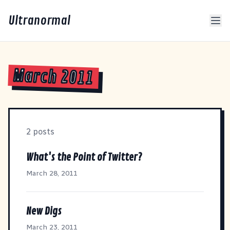
Ultranormal
March 2011
2 posts
What's the Point of Twitter?
March 28, 2011
New Digs
March 23, 2011