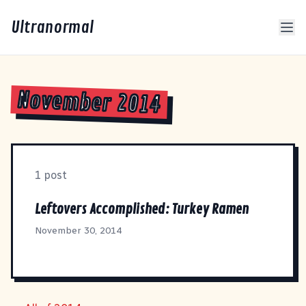
Ultranormal
November 2014
1 post
Leftovers Accomplished: Turkey Ramen
November 30, 2014