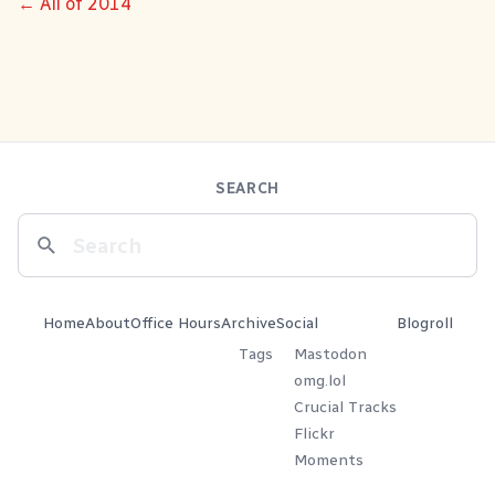
← All of 2014
SEARCH
Home
About
Office Hours
Archive
Social
Blogroll
Tags
Mastodon
omg.lol
Crucial Tracks
Flickr
Moments