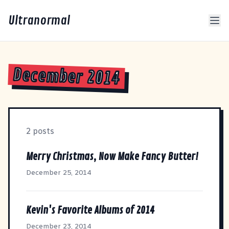
Ultranormal
December 2014
2 posts
Merry Christmas, Now Make Fancy Butter!
December 25, 2014
Kevin's Favorite Albums of 2014
December 23, 2014