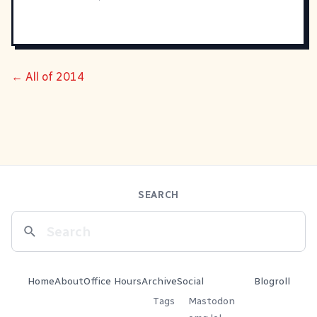
← All of 2014
SEARCH
Home
About
Office Hours
Archive
Social
Blogroll
Tags
Mastodon