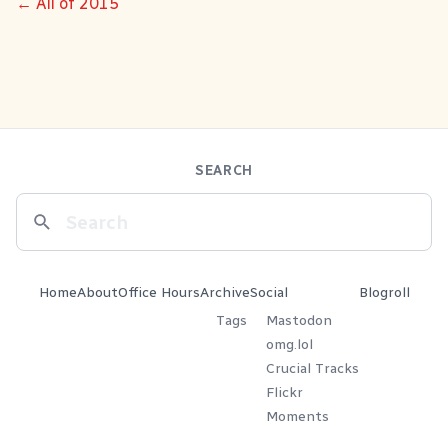
← All of 2015
SEARCH
Home
About
Office Hours
Archive
Social
Blogroll
Tags
Mastodon
omg.lol
Crucial Tracks
Flickr
Moments