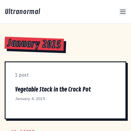
Ultranormal
January 2015
1 post
Vegetable Stock in the Crock Pot
January 4, 2015