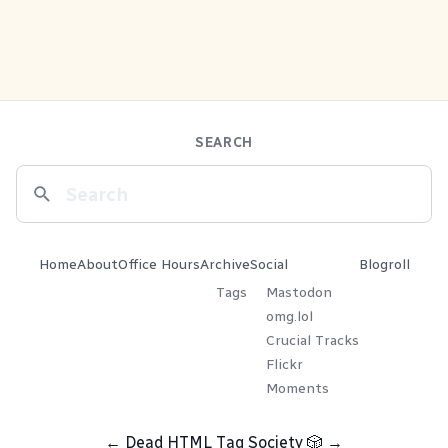
SEARCH
Home
About
Office Hours
Archive
Social
Blogroll
Tags
Mastodon
omg.lol
Crucial Tracks
Flickr
Moments
←
Dead HTML Tag Society
🎲
→