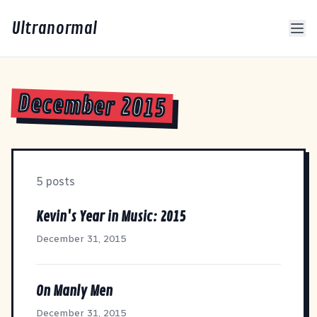
Ultranormal
December 2015
5 posts
Kevin's Year in Music: 2015
December 31, 2015
On Manly Men
December 31, 2015