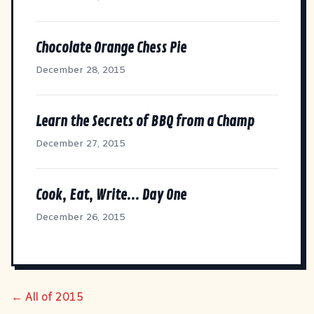
Chocolate Orange Chess Pie
December 28, 2015
Learn the Secrets of BBQ from a Champ
December 27, 2015
Cook, Eat, Write... Day One
December 26, 2015
← All of 2015