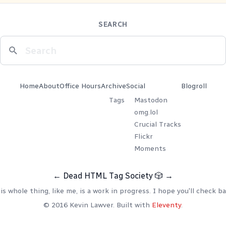
SEARCH
Home
About
Office Hours
Archive
Social
Blogroll
Tags
Mastodon
omg.lol
Crucial Tracks
Flickr
Moments
←
Dead HTML Tag Society
🎲
→
is whole thing, like me, is a work in progress. I hope you'll check ba
© 2016 Kevin Lawver. Built with
Eleventy
.