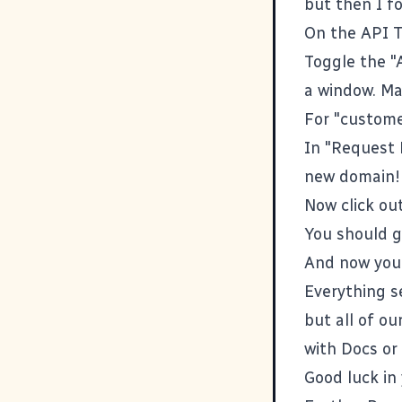
but then I 
On the
API 
Toggle the "
a window. Ma
For "custome
In "Request 
new domain!
Now click ou
You should g
And now you
Everything se
but all of o
with Docs or
Good luck in