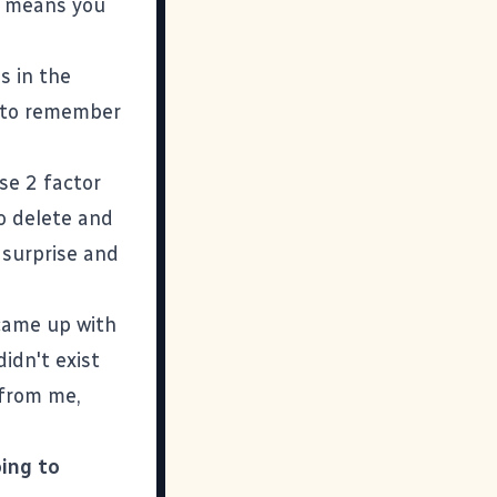
st means you
s in the
e to remember
se 2 factor
o delete and
 surprise and
 came up with
idn't exist
 from me,
oing to