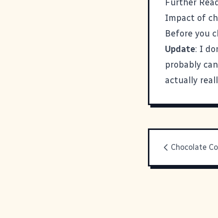
Further Read
Impact of c
Before you 
Update
: I d
probably can
actually real