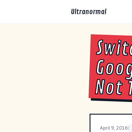
Ultranormal
Swit
Goog
Not 
April 9, 2016
|