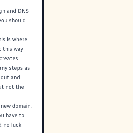
ugh and DNS
 you should
is is where
t this way
 creates
any steps as
u out and
ut not the
e new domain.
ou have to
d no luck,