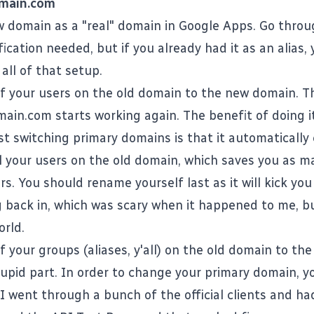
main.com
 domain as a "real" domain in Google Apps. Go thro
fication needed, but if you already had it as an alias,
all of that setup.
f your users on the old domain to the new domain. Th
ain.com
starts working again. The benefit of doing i
st switching primary domains is that it automatically
all your users on the old domain, which saves you as m
s. You should rename yourself last as it will kick yo
 back in, which was scary when it happened to me, b
orld.
f your groups (aliases, y'all) on the old domain to th
stupid part. In order to change your primary domain, y
I went through a bunch of the official clients and ha