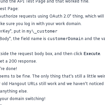
found the
API Test Page
and that worked fine.
Test Page
:
Authorize requests using OAuth 2.0" thing, which wil
ke sure you log in with your work domain.
rKey", put in
my\_customer
Body", the field name is
customerDomain
and the va
tside the request body box, and then click
Execute
.
et a 200 response.
're done!
ems to be fine. The only thing that's still a little wei
ur old Hangout URLs still work and we haven't noticed
 anything else.
 your domain switching!