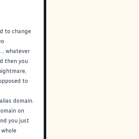
ed to change
eo
... whatever
nd then you
 nightmare,
supposed to
alias domain.
 domain on
and you just
e whole