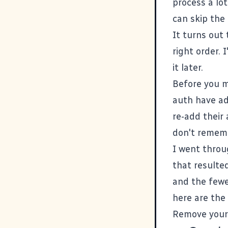
process a lot
can skip the
It turns out 
right order.
it later.
Before you m
auth have ad
re-add their
don't remem
I went throug
that resulte
and the fewe
here are the
Remove your 