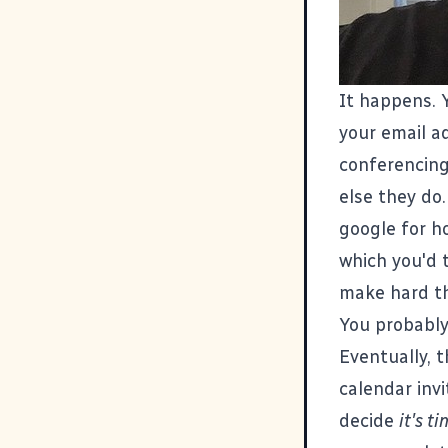
It happens. 
your email a
conferencing
else they do.
google for h
which you'd 
make hard th
You probably
Eventually, 
calendar invi
decide
it's t