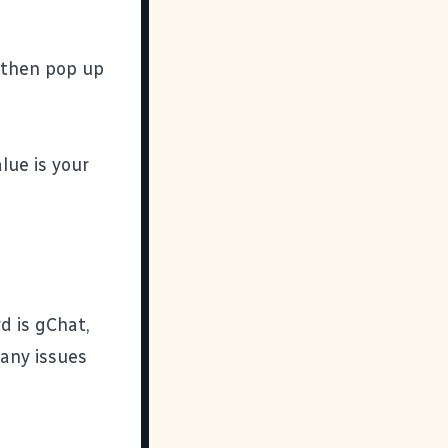
l then pop up
lue is your
rd is gChat,
 any issues