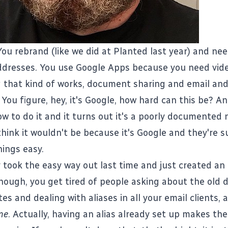
You rebrand (like we did at
Planted
last year) and ne
ddresses. You use Google Apps because you need vid
 that kind of works, document sharing and email and
 You figure, hey, it's Google, how hard can this be? A
ow to do it and it turns out it's a poorly documented
think it wouldn't be because it's Google and they're 
ings easy.
 took the easy way out last time and just created an 
though, you get tired of people asking about the old
tes and dealing with aliases in all your email clients, 
ime
. Actually, having an alias already set up makes th