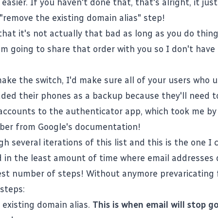
 easier. If you haven't done that, that's alright, it ju
 "remove the existing domain alias" step!
that it's not actually that bad as long as you do thing
 I'm going to share that order with you so I don't hav
ake the switch, I'd make sure all of your users who u
ded their phones as a backup because they'll need t
 accounts to the authenticator app, which took me by
ber from Google's documentation!
h several iterations of this list and this is the one I
d in the least amount of time where email addresses d
st number of steps! Without anymore prevaricating
 steps:
existing domain alias.
This is when email will stop g