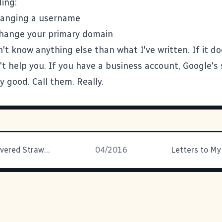
ing:
hanging a username
change your primary domain
on't know anything else than what I've written. If it do
't help you. If you have a business account, Google's 
ly good. Call them. Really.
Chocolate Covered Strawberry Chess Pie
04/2016