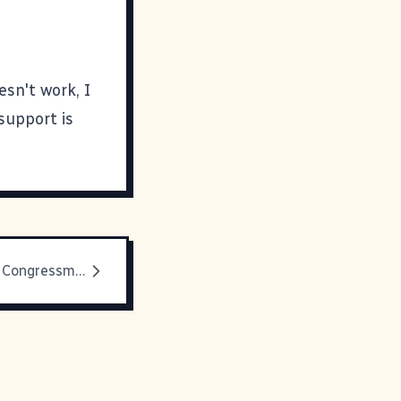
esn't work, I
support is
Letters to My Congressman