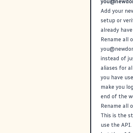
you@newdo
Add your new
setup or veri
already have 
Rename all o
you@newdom
instead of ju
aliases for 
you have user
make you log
end of the w
Rename all o
This is the 
use the API. 