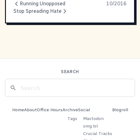
Running Unopposed
10/2016
Stop Spreading Hate
SEARCH
Home
About
Office Hours
Archive
Social
Blogroll
Tags
Mastodon
omg.lol
Crucial Tracks