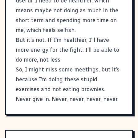
useful, I need to be healthier, which
means maybe not doing as much in the
short term and spending more time on
me, which feels selfish.
But it’s not. If I’m healthier, I’ll have
more energy for the fight. I’ll be able to
do more, not less.
So, I might miss some meetings, but it’s
because I’m doing these stupid
exercises and not eating brownies.
Never give in. Never, never, never, never.