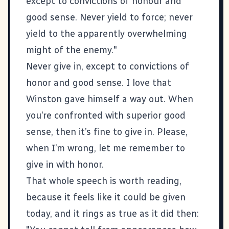
except to convictions of honour and
good sense. Never yield to force; never
yield to the apparently overwhelming
might of the enemy."
Never give in, except to convictions of
honor and good sense. I love that
Winston gave himself a way out. When
you’re confronted with superior good
sense, then it’s fine to give in. Please,
when I’m wrong, let me remember to
give in with honor.
That
whole speech is worth reading
,
because it feels like it could be given
today, and it rings as true as it did then: