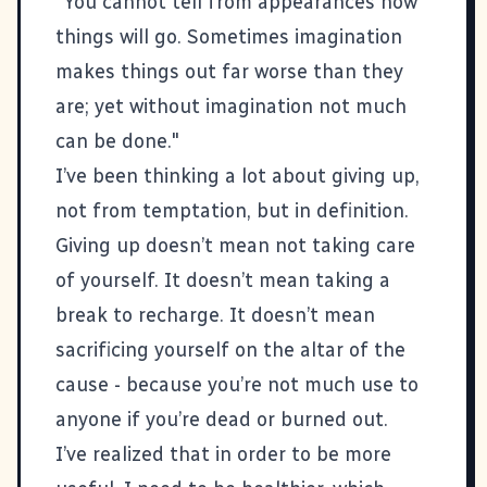
"You cannot tell from appearances how
things will go. Sometimes imagination
makes things out far worse than they
are; yet without imagination not much
can be done."
I’ve been thinking a lot about giving up,
not from temptation, but in definition.
Giving up doesn’t mean not taking care
of yourself. It doesn’t mean taking a
break to recharge. It doesn’t mean
sacrificing yourself on the altar of the
cause - because you’re not much use to
anyone if you’re dead or burned out.
I’ve realized that in order to be more