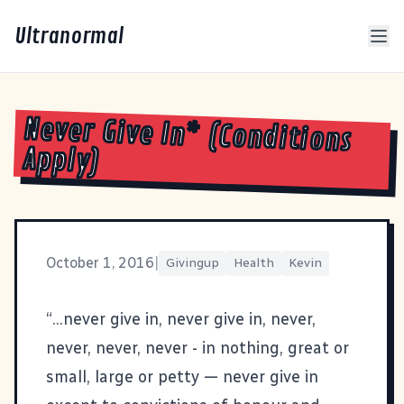
Ultranormal
Never Give In* (Conditions
Apply)
October 1, 2016
|
Givingup
Health
Kevin
“...never give in, never give in, never,
never, never, never - in nothing, great or
small, large or petty — never give in