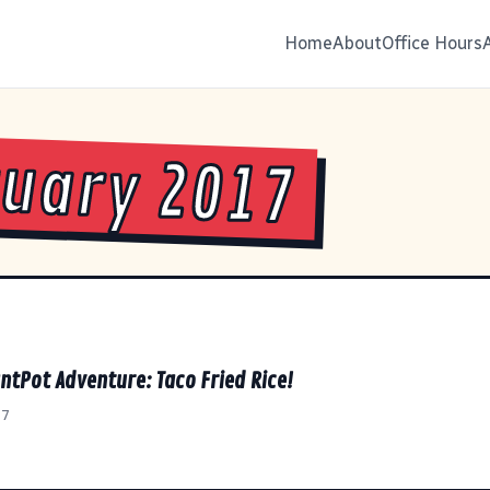
Home
About
Office Hours
uary 2017
ntPot Adventure: Taco Fried Rice!
17