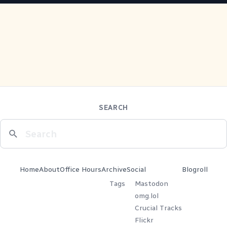
SEARCH
Home
About
Office Hours
Archive
Social
Blogroll
Tags
Mastodon
omg.lol
Crucial Tracks
Flickr