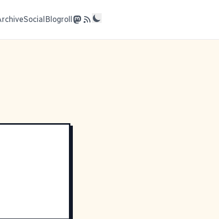
Archive
Social
Blogroll