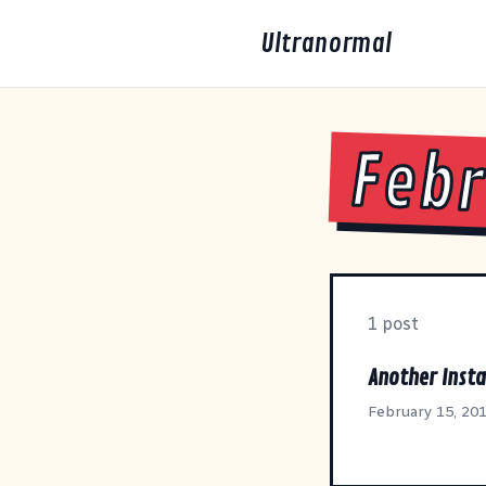
Ultranormal
Febr
1 post
Another Insta
February 15, 20