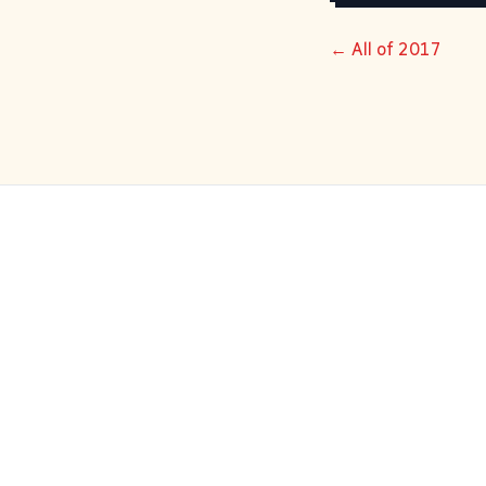
← All of 2017