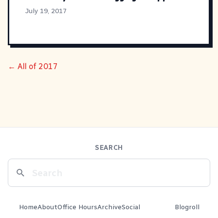
July 19, 2017
← All of 2017
SEARCH
Home
About
Office Hours
Archive
Social
Blogroll