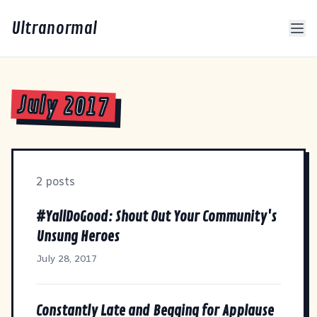
Ultranormal
July 2017
2 posts
#YallDoGood: Shout Out Your Community's
Unsung Heroes
July 28, 2017
Constantly Late and Begging for Applause