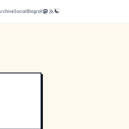
Archive
Social
Blogroll