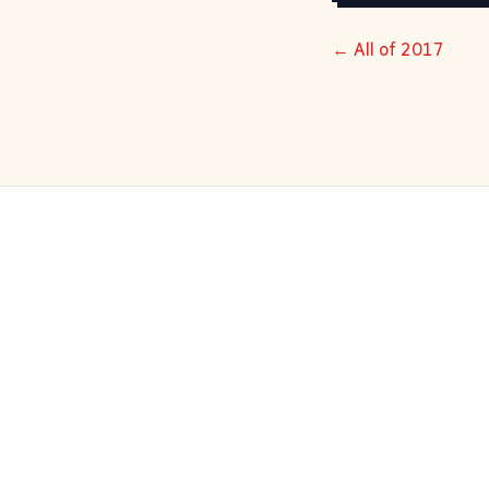
← All of 2017