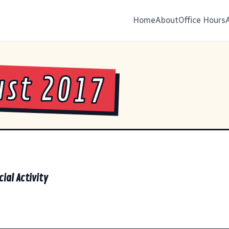
Home
About
Office Hours
st 2017
cial Activity