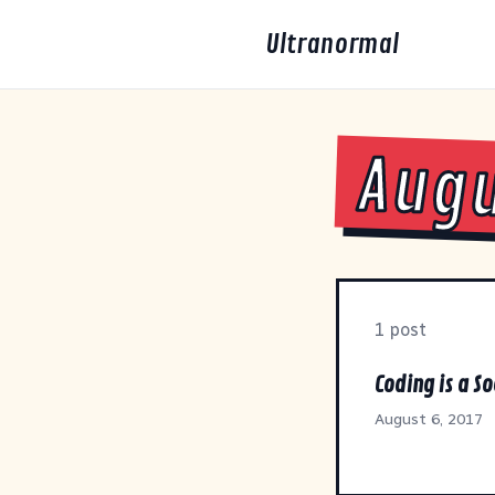
Ultranormal
Augu
1 post
Coding is a So
August 6, 2017