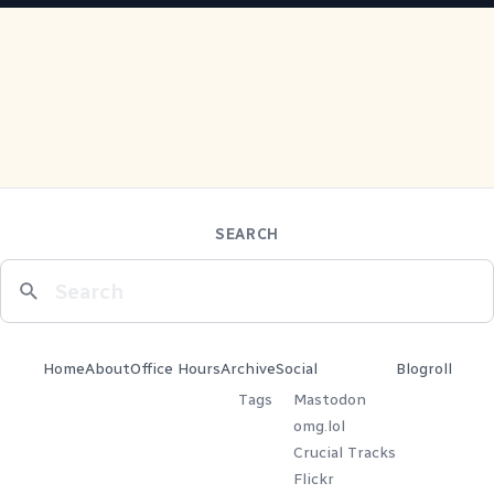
SEARCH
Home
About
Office Hours
Archive
Social
Blogroll
Tags
Mastodon
omg.lol
Crucial Tracks
Flickr