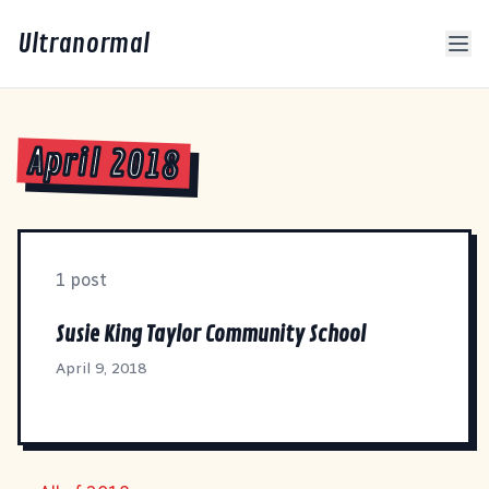
Ultranormal
April 2018
1 post
Susie King Taylor Community School
April 9, 2018