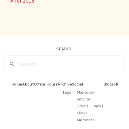
← All of 2018
SEARCH
Home
About
Office Hours
Archive
Social
Blogroll
Tags
Mastodon
omg.lol
Crucial Tracks
Flickr
Moments