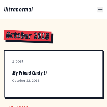
Ultranormal
October 2018
1 post
My Friend Cindy Li
October 22, 2018