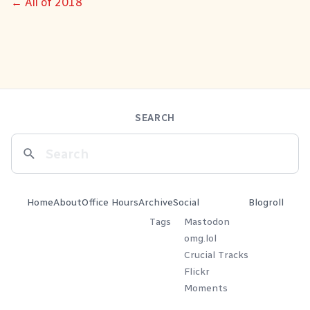
← All of 2018
SEARCH
Home
About
Office Hours
Archive
Social
Blogroll
Tags
Mastodon
omg.lol
Crucial Tracks
Flickr
Moments