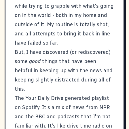
while trying to grapple with what's going
on in the world - both in my home and
outside of it. My routine is totally shot,
and all attempts to bring it back in line
have failed so far.
But, I have discovered (or rediscovered)
some
good
things that have been
helpful in keeping up with the news and
keeping slightly distracted during all of
this.
The
Your Daily Drive
generated playlist
on Spotify. It's a mix of news from NPR
and the BBC and podcasts that I'm not
familiar with. It's like drive time radio on