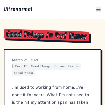
Ultranormal
Good Things in Bad Times
March 25, 2020
|
Covid19
Good Things
Current Events
Social Media
I'm used to working from home. I've
done it for years. What I'm not used to
is the hit my attention span has taken