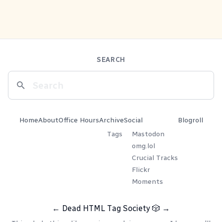
SEARCH
Home
About
Office Hours
Archive
Social
Blogroll
Tags
Mastodon
omg.lol
Crucial Tracks
Flickr
Moments
←
Dead HTML Tag Society
🎲
→