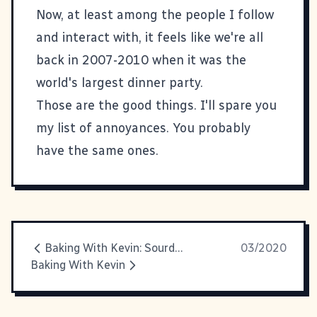
Now, at least among the people I follow
and interact with, it feels like we're all
back in 2007-2010 when it was the
world's largest dinner party.
Those are the good things. I'll spare you
my list of annoyances. You probably
have the same ones.
Baking With Kevin: Sourdough
03/2020
Baking With Kevin