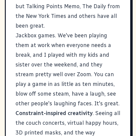
but
Talking Points Memo
,
The Daily
from
the New York Times and others have all
been great.
Jackbox games
. We've been playing
them at work when everyone needs a
break, and I played with my kids and
sister over the weekend, and they
stream pretty well over
Zoom
. You can
play a game in as little as ten minutes,
blow off some steam, have a laugh, see
other people's laughing faces. It's great.
Constraint-inspired creativity
. Seeing all
the couch concerts, virtual happy hours,
3D printed masks, and the way