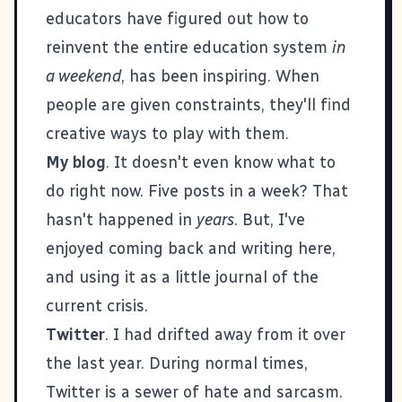
educators have figured out how to
reinvent the entire education system
in
a weekend
, has been inspiring. When
people are given constraints, they'll find
creative ways to play with them.
My blog
. It doesn't even know what to
do right now. Five posts in a week? That
hasn't happened in
years
. But, I've
enjoyed coming back and writing here,
and using it as a little journal of the
current crisis.
Twitter
. I had drifted away from it over
the last year. During normal times,
Twitter is a sewer of hate and sarcasm.