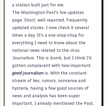
a station built just for me.
The Washington Post's live updates
page
. Short, well-reported, frequently
updated stories. I now check it several
times a day. It's a one-stop-shop for
everything I need to know about the
national news related to the virus.
Journalism. This is dumb, but I think I'd
gotten complacent with how important
good
journalism
is. With the constant
stream of lies, rumors, nonsense and
hysteria, having a few good sources of
news and analysis has been super
important. I already mentioned the Post,