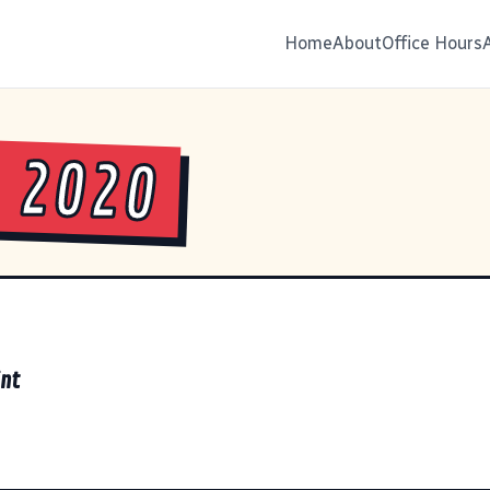
Home
About
Office Hours
 2020
int