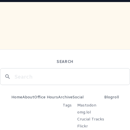
SEARCH
Home
About
Office Hours
Archive
Social
Blogroll
Tags
Mastodon
omg.lol
Crucial Tracks
Flickr