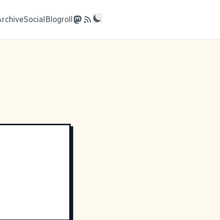
Archive
Social
Blogroll