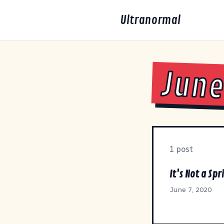
Ultranormal
June
1 post
It's Not a Spr
June 7, 2020