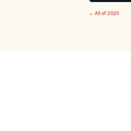
← All of 2020