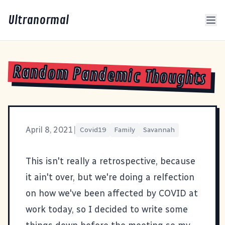
Ultranormal
Random Pandemic Thoughts
April 8, 2021
|
Covid19
Family
Savannah
This isn't really a retrospective, because
it ain't over, but we're doing a relfection
on how we've been affected by COVID at
work today, so I decided to write some