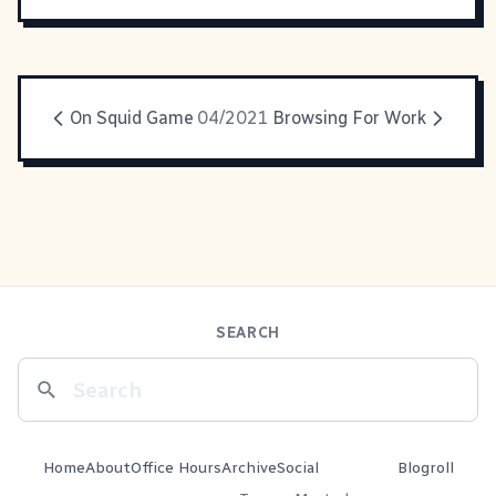
On Squid Game
04/2021
Browsing For Work
SEARCH
Home
About
Office Hours
Archive
Social
Blogroll