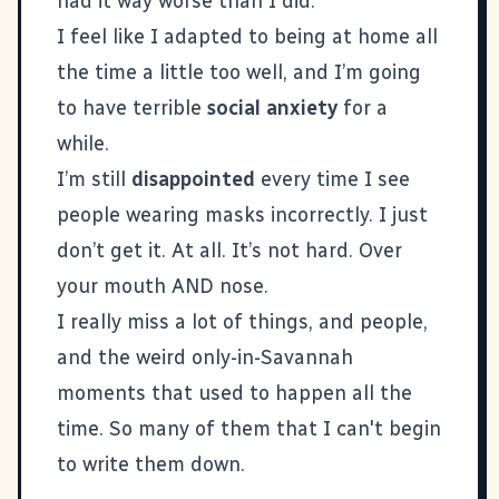
had it way worse than I did.
I feel like I adapted to being at home all
the time a little too well, and I’m going
to have terrible
social anxiety
for a
while.
I’m still
disappointed
every time I see
people wearing masks incorrectly. I just
don’t get it. At all. It’s not hard. Over
your mouth AND nose.
I really miss a lot of things, and people,
and the weird only-in-Savannah
moments that used to happen all the
time. So many of them that I can't begin
to write them down.