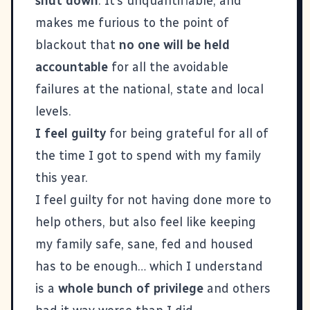
shut down
. It’s unquantifiable, and
makes me furious to the point of
blackout that
no one will be held
accountable
for all the avoidable
failures at the national, state and local
levels.
I feel guilty
for being grateful for all of
the time I got to spend with my family
this year.
I feel guilty for not having done more to
help others, but also feel like keeping
my family safe, sane, fed and housed
has to be enough… which I understand
is a
whole bunch of privilege
and others