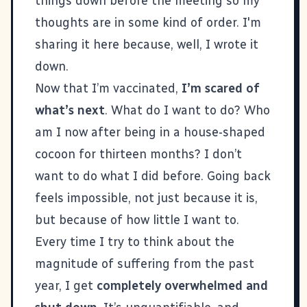
things down before the meeting so my
thoughts are in some kind of order. I'm
sharing it here because, well, I wrote it
down.
Now that I’m vaccinated,
I’m scared of
what’s next
. What do I want to do? Who
am I now after being in a house-shaped
cocoon for thirteen months? I don’t
want to do what I did before. Going back
feels impossible, not just because it is,
but because of how little I want to.
Every time I try to think about the
magnitude of suffering from the past
year, I get
completely overwhelmed and