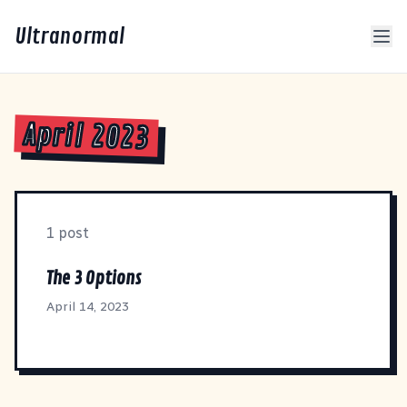
Ultranormal
April 2023
1 post
The 3 Options
April 14, 2023