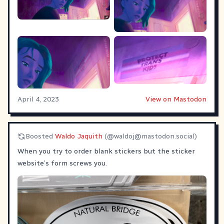
April 4, 2023
View on Mastodon
Boosted
Waldo Jaquith
(@
waldoj@mastodon.social
)
When you try to order blank stickers but the sticker
website’s form screws you.