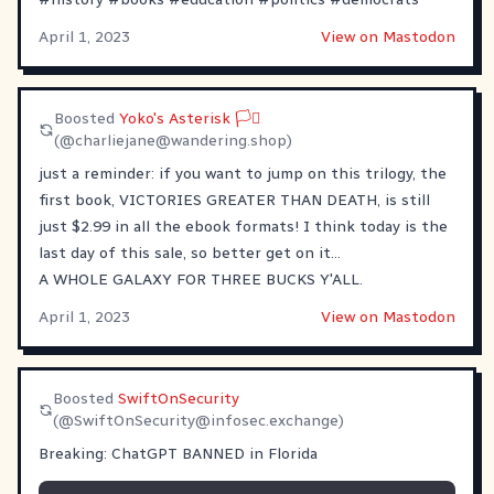
April 1, 2023
View on Mastodon
Boosted
Yoko's Asterisk 🏳️‍⚧
(@
charliejane@wandering.shop
)
just a reminder: if you want to jump on this trilogy, the
first book, VICTORIES GREATER THAN DEATH, is still
just $2.99 in all the ebook formats! I think today is the
last day of this sale, so better get on it...
A WHOLE GALAXY FOR THREE BUCKS Y'ALL.
April 1, 2023
View on Mastodon
Boosted
SwiftOnSecurity
(@
SwiftOnSecurity@infosec.exchange
)
Breaking: ChatGPT BANNED in Florida