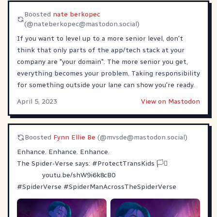
Boosted
nate berkopec
(@
nateberkopec@mastodon.social
)
If you want to level up to a more senior level, don't
think that only parts of the app/tech stack at your
company are "your domain". The more senior you get,
everything becomes your problem. Taking responsibility
for something outside your lane can show you're ready.
April 5, 2023
View on Mastodon
Boosted
Fynn Ellie Be
(@
mvsde@mastodon.social
)
Enhance. Enhance. Enhance.
The Spider-Verse says:
#
ProtectTransKids
🏳️‍⚧️
youtu.be/shW9i6k8cB0
#
SpiderVerse
#
SpiderManAcrossTheSpiderVerse