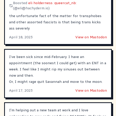
Boosted
eli holderness :queercat_nb:
(@
eli@hachyderm.io
)
the unfortunate fact of the matter for transphobes
and other assorted fascists is that being trans kicks
ass severely
April 18, 2023
View on Mastodon
I’ve been sick since mid-February. I have an
appointment (the soonest I could get) with an ENT in a
week. I feel like I might rip my sinuses out between
now and then.
Or, I might rage quit Savannah and move to the moon.
April 17, 2023
View on Mastodon
I'm helping out a new team at work and I love