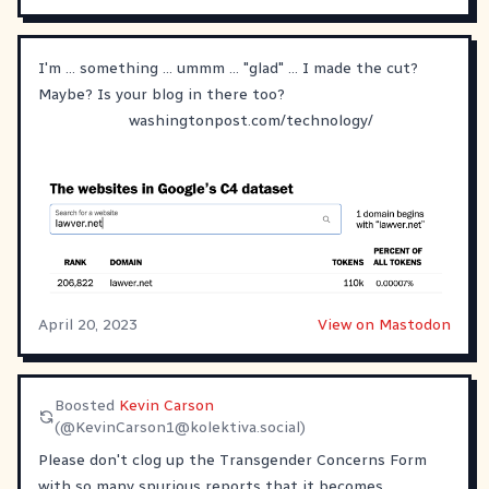
I'm ... something ... ummm ... "glad" ... I made the cut?
Maybe? Is your blog in there too?
washingtonpost.com/technology/
April 20, 2023
View on Mastodon
Boosted
Kevin Carson
(@
KevinCarson1@kolektiva.social
)
Please don't clog up the Transgender Concerns Form
with so many spurious reports that it becomes