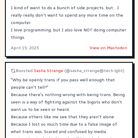
I kind of want to do a bunch of side projects, but… I
really really don’t want to spend any more time on the
computer.
I love programming, but I also love NOT doing computer
things.
April 15, 2023
View on Mastodon
Boosted
Sasha Strange
(@
sasha_strange@tech.lgbt
)
"Why be openly trans if you pass well enough that
people can't tell?"
Because there's nothing wrong with being trans. Being
seen is a way of fighting against the bigots who don't
want us to be seen or heard.
Because others like me see that they aren't alone.
Because I lost so much time due to a false image of
what trans was. Scared and confused by media