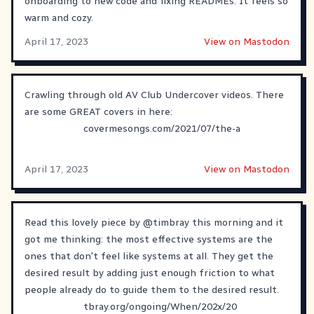
onboarding to new code and fixing READMEs. It feels so
warm and cozy.
April 17, 2023
View on Mastodon
Crawling through old AV Club Undercover videos. There
are some GREAT covers in here:
covermesongs.com/2021/07/the-a
April 17, 2023
View on Mastodon
Read this lovely piece by
@
timbray
this morning and it
got me thinking: the most effective systems are the
ones that don't feel like systems at all. They get the
desired result by adding just enough friction to what
people already do to guide them to the desired result.
tbray.org/ongoing/When/202x/20