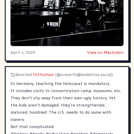
April 1, 2023
View on Mastodon
Boosted
Ihthisham
(@
unearth@kolektiva.social
)
In Germany, teaching the Holocaust is mandatory.
It includes visits to concentration camp, museums, etc.
They don't shy away from their own ugly history. Yet
the kids aren't damaged; they're strengthened,
matured, humbled. The U.S. needs to do same with
slavery.
Not that complicated.
#
history
#
books
#
education
#
politics
#
democrats