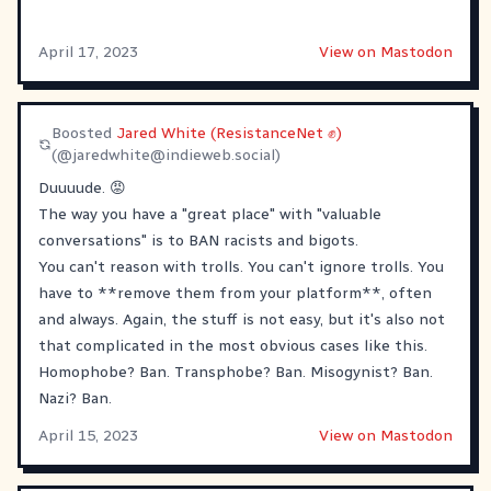
April 17, 2023
View on Mastodon
Boosted
Jared White (ResistanceNet ✊)
(@
jaredwhite@indieweb.social
)
Duuuude. 😡
The way you have a "great place" with "valuable
conversations" is to BAN racists and bigots.
You can't reason with trolls. You can't ignore trolls. You
have to **remove them from your platform**, often
and always. Again, the stuff is not easy, but it's also not
that complicated in the most obvious cases like this.
Homophobe? Ban. Transphobe? Ban. Misogynist? Ban.
Nazi? Ban.
April 15, 2023
View on Mastodon