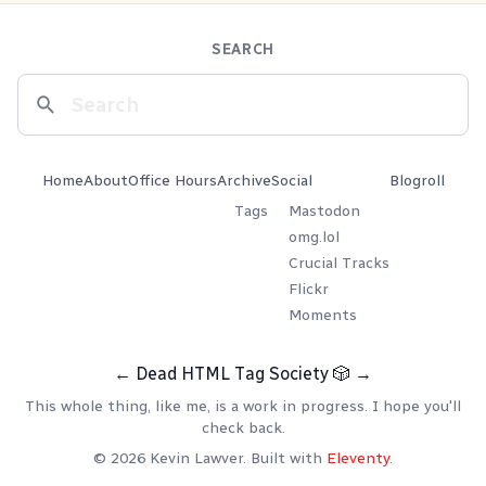
SEARCH
Home
About
Office Hours
Archive
Social
Blogroll
Tags
Mastodon
omg.lol
Crucial Tracks
Flickr
Moments
←
Dead HTML Tag Society
🎲
→
This whole thing, like me, is a work in progress. I hope you'll
check back.
© 2026 Kevin Lawver. Built with
Eleventy
.