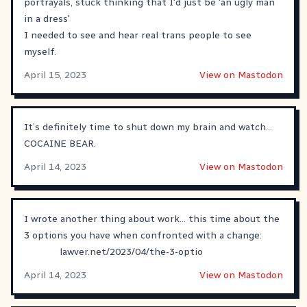
portrayals, stuck thinking that I'd just be 'an ugly man
in a dress'
I needed to see and hear real trans people to see
myself.
April 15, 2023
View on Mastodon
It’s definitely time to shut down my brain and watch…
COCAINE BEAR.
April 14, 2023
View on Mastodon
I wrote another thing about work... this time about the
3 options you have when confronted with a change:
lawver.net/2023/04/the-3-optio
April 14, 2023
View on Mastodon