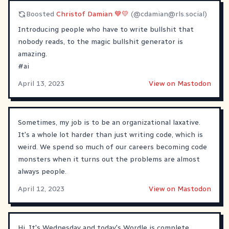
Boosted
Christof Damian 💙💛
(@
cdamian@rls.social
)
Introducing people who have to write bullshit that
nobody reads, to the magic bullshit generator is
amazing.
#
ai
April 13, 2023
View on Mastodon
Sometimes, my job is to be an organizational laxative.
It's a whole lot harder than just writing code, which is
weird. We spend so much of our careers becoming code
monsters when it turns out the problems are almost
always people.
April 12, 2023
View on Mastodon
Hi. It's Wednesday and today's Wordle is complete