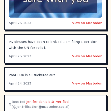
April 25, 2023
View on Mastodon
My sinuses have been colonized. I am filing a petition
with the UN for relief.
April 25, 2023
View on Mastodon
Poor FOX is all tuckered out.
April 24, 2023
View on Mastodon
Boosted
jenifer daniels ♎ :verified:
(@
jentrification@mastodon.social
)