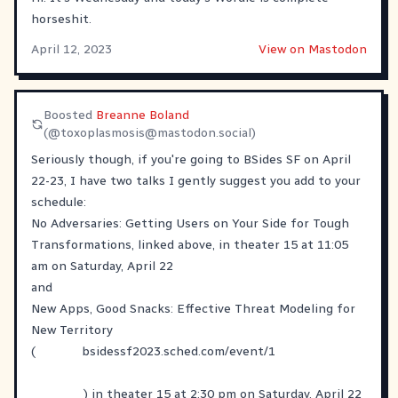
horseshit.
April 12, 2023
View on Mastodon
Boosted
Breanne Boland
(@
toxoplasmosis@mastodon.social
)
Seriously though, if you're going to BSides SF on April
22-23, I have two talks I gently suggest you add to your
schedule:
No Adversaries: Getting Users on Your Side for Tough
Transformations, linked above, in theater 15 at 11:05
am on Saturday, April 22
and
New Apps, Good Snacks: Effective Threat Modeling for
New Territory
(
bsidessf2023.sched.com/event/1
) in theater 15 at 2:30 pm on Saturday, April 22