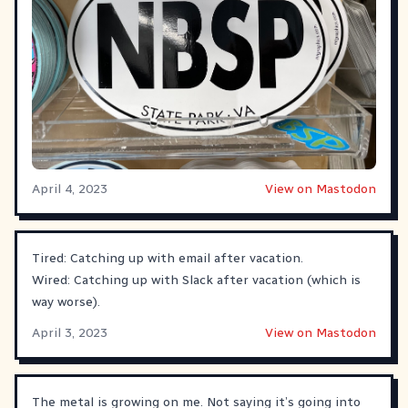
April 4, 2023
View on Mastodon
Tired: Catching up with email after vacation.
Wired: Catching up with Slack after vacation (which is
way worse).
April 3, 2023
View on Mastodon
The metal is growing on me. Not saying it’s going into