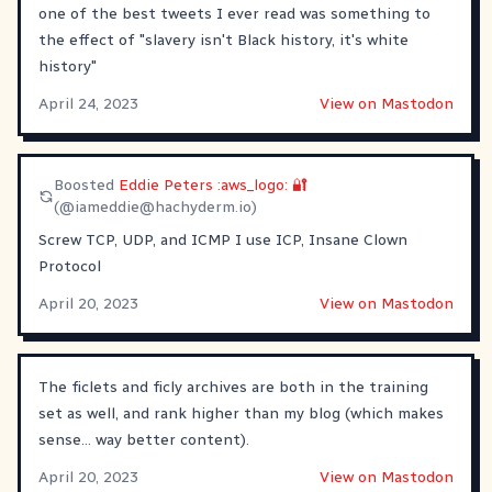
one of the best tweets I ever read was something to
the effect of "slavery isn't Black history, it's white
history"
April 24, 2023
View on Mastodon
Boosted
Eddie Peters :aws_logo: 🔐
(@
iameddie@hachyderm.io
)
Screw TCP, UDP, and ICMP I use ICP, Insane Clown
Protocol
April 20, 2023
View on Mastodon
The ficlets and ficly archives are both in the training
set as well, and rank higher than my blog (which makes
sense... way better content).
April 20, 2023
View on Mastodon