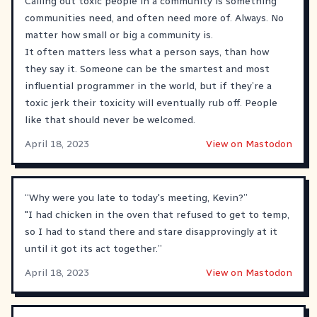
Calling out toxic people in a community is something
communities need, and often need more of. Always. No
matter how small or big a community is.
It often matters less what a person says, than how
they say it. Someone can be the smartest and most
influential programmer in the world, but if they’re a
toxic jerk their toxicity will eventually rub off. People
like that should never be welcomed.
April 18, 2023
View on Mastodon
“Why were you late to today's meeting, Kevin?”
"I had chicken in the oven that refused to get to temp,
so I had to stand there and stare disapprovingly at it
until it got its act together.”
April 18, 2023
View on Mastodon