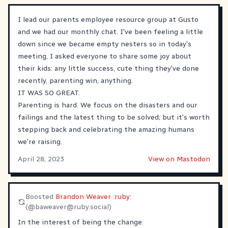
I lead our parents employee resource group at Gusto
and we had our monthly chat. I've been feeling a little
down since we became empty nesters so in today's
meeting, I asked everyone to share some joy about
their kids: any little success, cute thing they've done
recently, parenting win, anything.
IT WAS SO GREAT.
Parenting is hard. We focus on the disasters and our
failings and the latest thing to be solved; but it's worth
stepping back and celebrating the amazing humans
we're raising.
April 28, 2023
View on Mastodon
Boosted
Brandon Weaver :ruby:
(@
baweaver@ruby.social
)
In the interest of being the change: