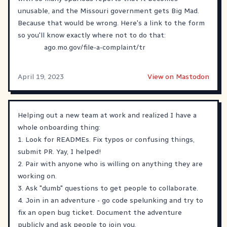
unusable, and the Missouri government gets Big Mad.
Because that would be wrong. Here's a link to the form
so you'll know exactly where not to do that:
ago.mo.gov/file-a-complaint/tr
April 19, 2023
View on Mastodon
Helping out a new team at work and realized I have a
whole onboarding thing:
1. Look for READMEs. Fix typos or confusing things,
submit PR. Yay, I helped!
2. Pair with anyone who is willing on anything they are
working on.
3. Ask "dumb" questions to get people to collaborate.
4. Join in an adventure - go code spelunking and try to
fix an open bug ticket. Document the adventure
publicly and ask people to join you.