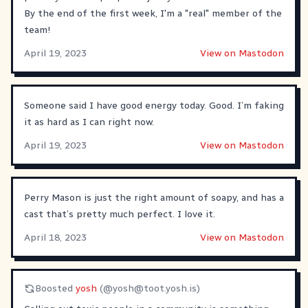
By the end of the first week, I'm a "real" member of the
team!
April 19, 2023
View on Mastodon
Someone said I have good energy today. Good. I’m faking
it as hard as I can right now.
April 19, 2023
View on Mastodon
Perry Mason is just the right amount of soapy, and has a
cast that’s pretty much perfect. I love it.
April 18, 2023
View on Mastodon
Boosted
yosh
(@
yosh@toot.yosh.is
)