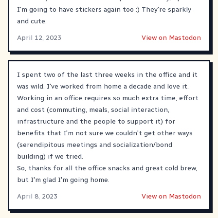
I'm going to have stickers again too :) They're sparkly
and cute.
April 12, 2023
View on Mastodon
I spent two of the last three weeks in the office and it
was wild. I've worked from home a decade and love it.
Working in an office requires so much extra time, effort
and cost (commuting, meals, social interaction,
infrastructure and the people to support it) for
benefits that I'm not sure we couldn't get other ways
(serendipitous meetings and socialization/bond
building) if we tried.
So, thanks for all the office snacks and great cold brew,
but I'm glad I'm going home.
April 8, 2023
View on Mastodon