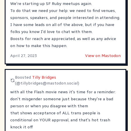
We're starting up SF Ruby meetups again.
To do that we need your help: we need to find venues,
sponsors, speakers, and people interested in attending.
I have some leads on all of the above, but if you have
folks you know I'd love to chat with them.
Boosts for reach are appreciated, as well as any advice
on how to make this happen.
April 27, 2023
View on Mastodon
Boosted
Tilly Bridges
(@
tillybridges@mastodon.social
)
with all the Flash movie news it's time for a reminder:
don't misgender someone just because they're a bad
person or when you disagree with them
that shows acceptance of ALL trans people is
conditional on YOUR approval, and that's hot trash
knock it off