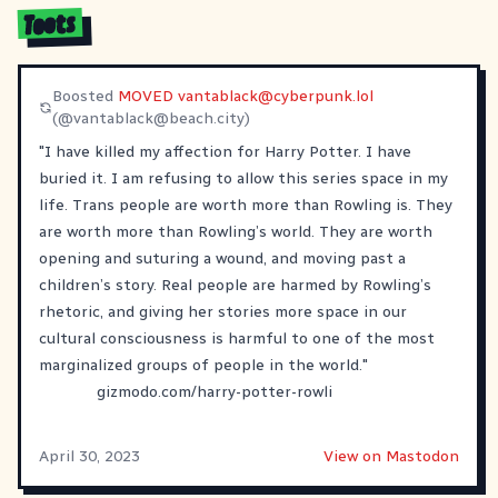
Toots
Boosted
MOVED
vantablack@cyberpunk.lol
(@
vantablack@beach.city
)
"I have killed my affection for Harry Potter. I have
buried it. I am refusing to allow this series space in my
life. Trans people are worth more than Rowling is. They
are worth more than Rowling’s world. They are worth
opening and suturing a wound, and moving past a
children’s story. Real people are harmed by Rowling’s
rhetoric, and giving her stories more space in our
cultural consciousness is harmful to one of the most
marginalized groups of people in the world."
gizmodo.com/harry-potter-rowli
April 30, 2023
View on Mastodon