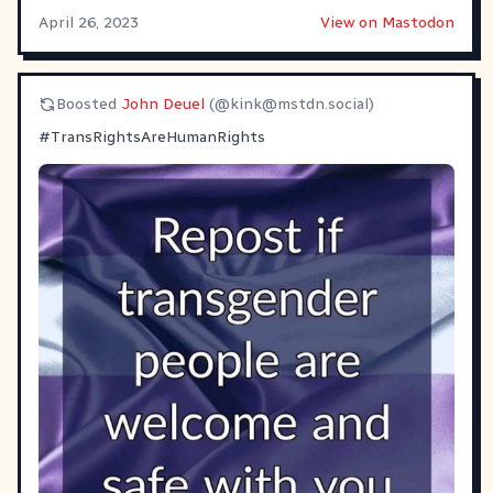
April 26, 2023
View on Mastodon
Boosted
John Deuel
(@
kink@mstdn.social
)
#
TransRightsAreHumanRights