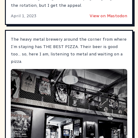
the rotation, but I get the appeal.
April 1, 2023
View on Mastodon
The heavy metal brewery around the corner from where
I’m staying has THE BEST PIZZA. Their beer is good
too… so, here I am, listening to metal and waiting on a
pizza.