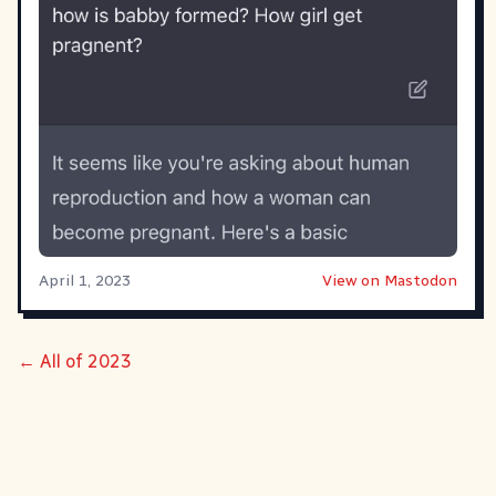
April 1, 2023
View on Mastodon
← All of 2023