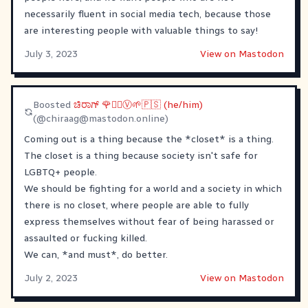
necessarily fluent in social media tech, because those
are interesting people with valuable things to say!
July 3, 2023
View on Mastodon
Boosted
ಚಿರಾಗ್ 🌹✊🏾Ⓥ🌱🇵🇸 (he/him)
(@
chiraag@mastodon.online
)
Coming out is a thing because the *closet* is a thing.
The closet is a thing because society isn't safe for
LGBTQ+ people.
We should be fighting for a world and a society in which
there is no closet, where people are able to fully
express themselves without fear of being harassed or
assaulted or fucking killed.
We can, *and must*, do better.
July 2, 2023
View on Mastodon