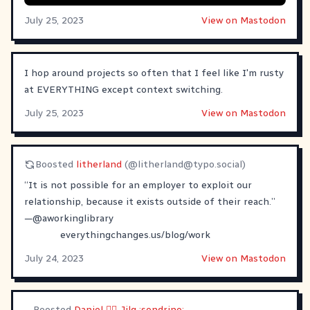
July 25, 2023
View on Mastodon
I hop around projects so often that I feel like I'm rusty
at EVERYTHING except context switching.
July 25, 2023
View on Mastodon
Boosted
litherland
(@
litherland@typo.social
)
“It is not possible for an employer to exploit our
relationship, because it exists outside of their reach.”
—
@
aworkinglibrary
everythingchanges.us/blog/work
July 24, 2023
View on Mastodon
Boosted
Daniel 🏳️‍🌈 Jilg :sondrine: