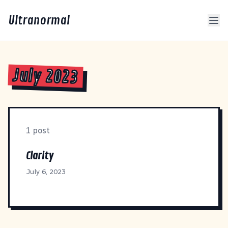
Ultranormal
July 2023
1 post
Clarity
July 6, 2023