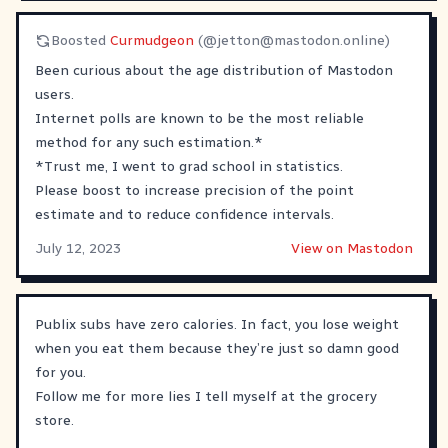
Boosted
Curmudgeon
(@
jetton@mastodon.online
)
Been curious about the age distribution of Mastodon
users.
Internet polls are known to be the most reliable
method for any such estimation.*
*Trust me, I went to grad school in statistics.
Please boost to increase precision of the point
estimate and to reduce confidence intervals.
July 12, 2023
View on Mastodon
Publix subs have zero calories. In fact, you lose weight
when you eat them because they’re just so damn good
for you.
Follow me for more lies I tell myself at the grocery
store.