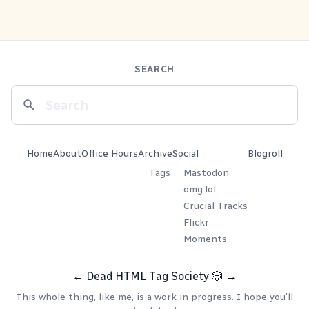
SEARCH
Home
About
Office Hours
Archive
Social
Blogroll
Tags
Mastodon
omg.lol
Crucial Tracks
Flickr
Moments
←
Dead HTML Tag Society
🎲
→
This whole thing, like me, is a work in progress. I hope you'll