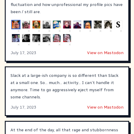
fluctuation and how unprofessional my profile pics have
been / still are.
July 17, 2023
View on Mastodon
Slack at a large-ish company is so different than Slack
at a small one. So... much... activity... I can’t handle it
anymore. Time to go aggressively eject myself from
some channels.
July 17, 2023
View on Mastodon
At the end of the day, all that rage and stubbornness