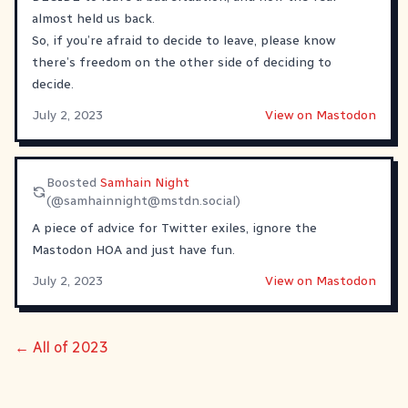
almost held us back.
So, if you’re afraid to decide to leave, please know
there’s freedom on the other side of deciding to
decide.
July 2, 2023
View on Mastodon
Boosted
Samhain Night
(@
samhainnight@mstdn.social
)
A piece of advice for Twitter exiles, ignore the
Mastodon HOA and just have fun.
July 2, 2023
View on Mastodon
← All of 2023