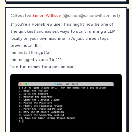
Boosted
Simon Willison
(@
simon@simonwillison.net
)
If you're a Homebrew user this might now be one of
the quickest and easiest ways to start running a LLM
locally on your own machine - it's just three steps:
brew install llm
llm install llm-gpt4all
llm -m 'ggml-vicuna-7b-1' \
'ten fun names for a pet pelican'