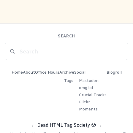
SEARCH
Home
About
Office Hours
Archive
Social
Blogroll
Tags
Mastodon
omg.lol
Crucial Tracks
Flickr
Moments
←
Dead HTML Tag Society
🎲
→