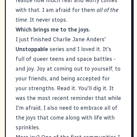
realize how much fear and worry comes
with that. I am afraid for them
all of the
time
. It never stops.
Which brings me to the joys.
I just finished Charlie Jane Anders'
Unstoppable
series and I loved it. It's
full of queer teens and space battles -
and joy. Joy at coming out to yourself, to
your friends, and being accepted for
your strengths. Read it. You'll dig it. It
was the most recent reminder that while
I'm afraid, I also need to embrace all of
the joys that come along with life with
sprinkles.