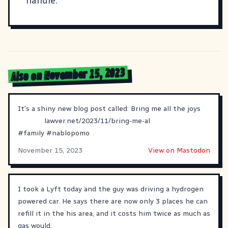
handle.
Also on November 15, 2023
It's a shiny new blog post called: Bring me all the joys
lawver.net/2023/11/bring-me-al
#
family
#
nablopomo
November 15, 2023
View on Mastodon
I took a Lyft today and the guy was driving a hydrogen
powered car. He says there are now only 3 places he can
refill it in the his area, and it costs him twice as much as
gas would.