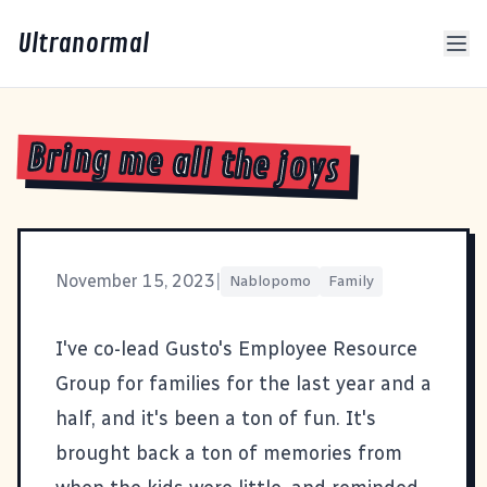
Ultranormal
Bring me all the joys
November 15, 2023
|
Nablopomo
Family
I've co-lead Gusto's Employee Resource
Group for families for the last year and a
half, and it's been a ton of fun. It's
brought back a ton of memories from