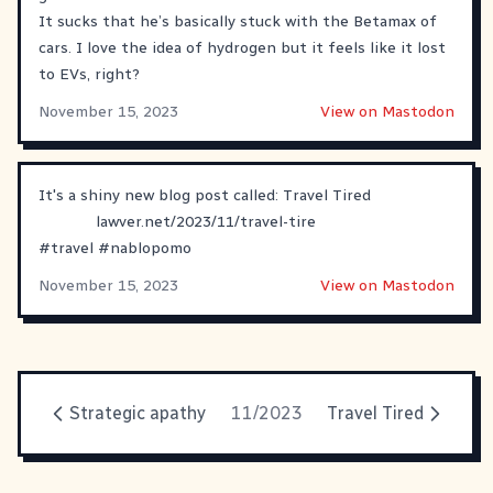
It sucks that he’s basically stuck with the Betamax of
cars. I love the idea of hydrogen but it feels like it lost
to EVs, right?
November 15, 2023
View on Mastodon
It's a shiny new blog post called: Travel Tired
lawver.net/2023/11/travel-tire
#
travel
#
nablopomo
November 15, 2023
View on Mastodon
Strategic apathy
11/2023
Travel Tired