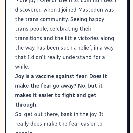
More joy? One of the first communities I
discovered when I joined Mastodon was
the trans community. Seeing happy
trans people, celebrating their
transitions and the little victories along
the way has been such a relief, in a way
that I didn't really understand for a
while.
Joy is a vaccine against fear. Does it
make the fear go away? No, but it
makes it easier to fight and get
through.
So, get out there, bask in the joy. It
really does make the fear easier to