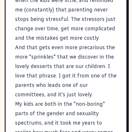
when the kids were little, and reminded
me (constantly) that parenting never
stops being stressful. The stressors just
change over time, get more complicated
and the mistakes get more costly.
And that gets even more precarious the
more "sprinkles" that we discover in the
lovely desserts that are our children. I
love that phrase. I got it from one of the
parents who leads one of our
committees, and it's just lovely.
My kids are both in the "non-boring"
parts of the gender and sexuality
spectrums, and it took me years to