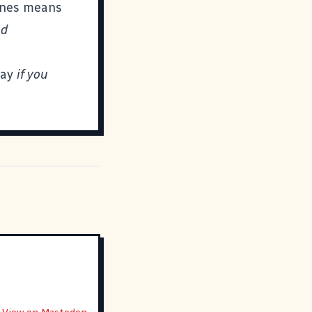
mines means
nd
day
if you