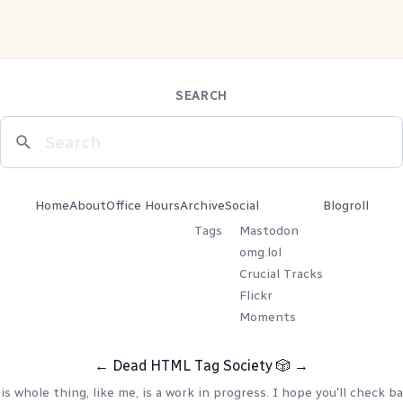
SEARCH
Home
About
Office Hours
Archive
Social
Blogroll
Tags
Mastodon
omg.lol
Crucial Tracks
Flickr
Moments
←
Dead HTML Tag Society
🎲
→
is whole thing, like me, is a work in progress. I hope you'll check ba