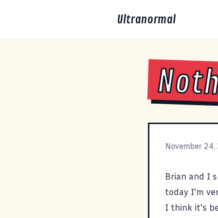
Ultranormal
Noth
November 24,
Brian and I 
today I'm ver
I think it's 