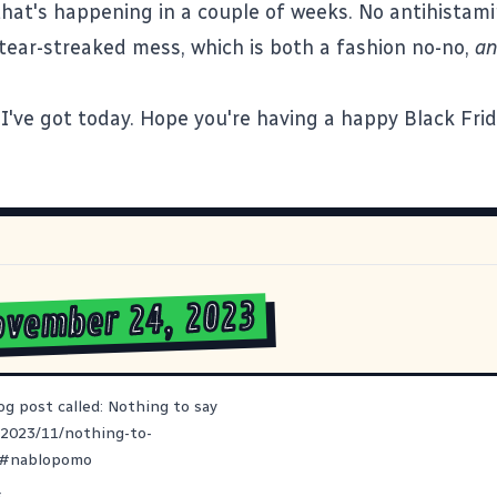
 that's happening in a couple of weeks. No antihista
 tear-streaked mess, which is both a fashion no-no,
a
ll I've got today. Hope you're having a happy Black Fri
ovember 24, 2023
og post called: Nothing to say
/2023/11/nothing-to-
#
nablopomo