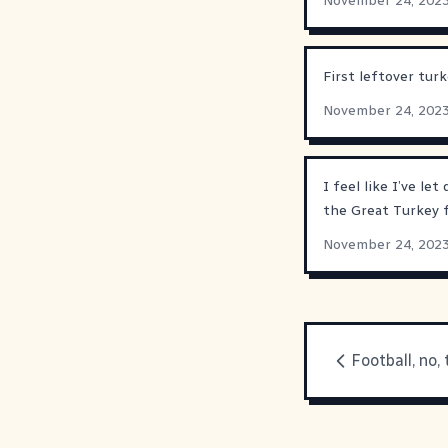
November 24, 202
First leftover tu
November 24, 202
I feel like I’ve le
the Great Turkey f
November 24, 202
Football, no,