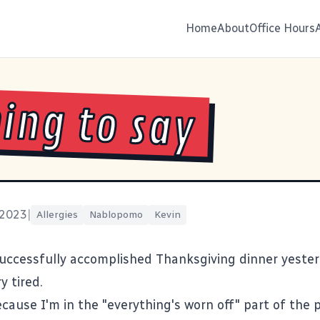
Home
About
Office Hours
ing to say
 2023
|
Allergies
Nablopomo
Kevin
successfully accomplished Thanksgiving dinner yester
y tired.
because I'm in the "everything's worn off" part of the 