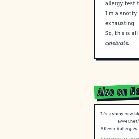
allergy test
I'm a snotty
exhausting.
So, this is a
celebrate.
Also on N
It's a shiny new bl
lawver.net
#
Kevin
#
allergies