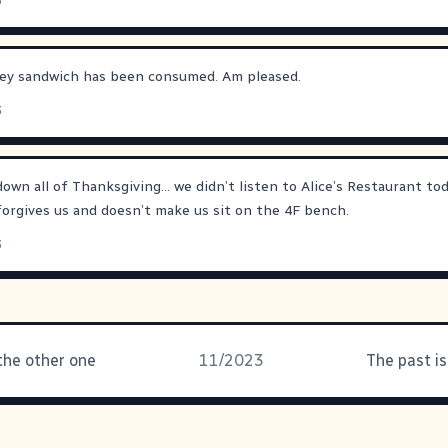
3
rkey sandwich has been consumed. Am pleased.
3
t down all of Thanksgiving… we didn’t listen to Alice’s Restaurant to
orgives us and doesn’t make us sit on the 4F bench.
3
 the other one
11/2023
The past i