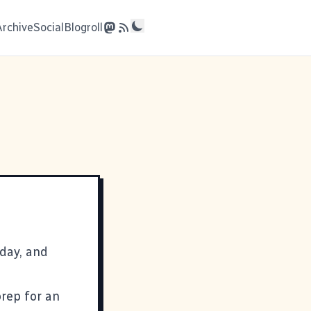
Archive
Social
Blogroll
day, and
prep for an