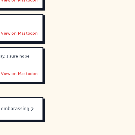
View on Mastodon
View on Mastodon
day. I sure hope
View on Mastodon
s embarassing