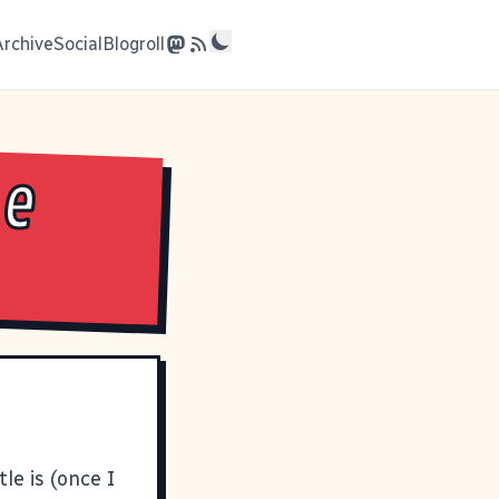
Archive
Social
Blogroll
he
le is (once I