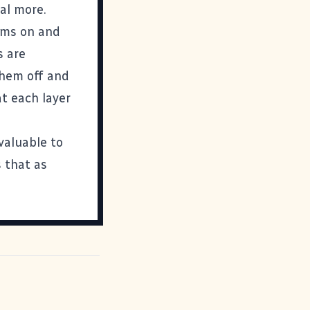
al more.
lems on and
s are
them off and
at each layer
valuable to
s that as