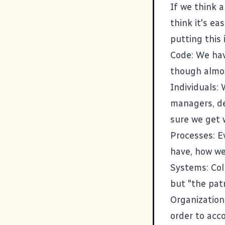
If we think 
think it's ea
putting this 
Code: We hav
though almos
Individuals:
managers, de
sure we get 
Processes: E
have, how we
Systems: Coll
but "the patr
Organization
order to acc