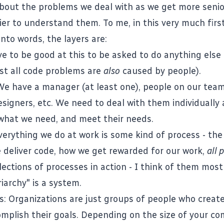
about the problems we deal with as we get more senior
sier to understand them. To me, in this very much firs
into words, the layers are:
e to be good at this to be asked to do anything else
t all code problems are
also
caused by people).
 We have a manager (at least one), people on our tea
signers, etc. We need to deal with them individuall
what we need, and meet their needs.
verything we do at work is some kind of process - th
 deliver code, how we get rewarded for our work,
all 
ections of processes in action - I think of them mostl
iarchy" is a system.
s: Organizations are just groups of people who creat
omplish their goals. Depending on the size of your c