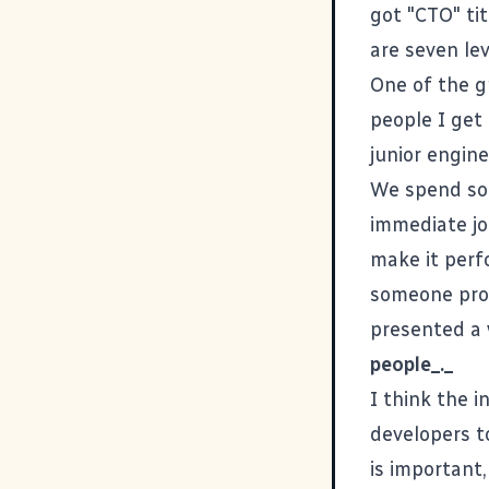
got "CTO" ti
are seven le
One of the g
people I get
junior engine
We spend so 
immediate job
make it perfo
someone prom
presented a 
people_._
I think the i
developers t
is important,