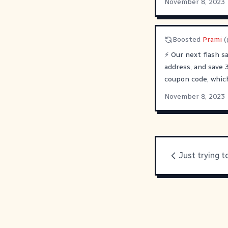
November 8, 2023
Boosted
Prami
(
⚡️ Our next flash s
address, and save 
coupon code, whic
November 8, 2023