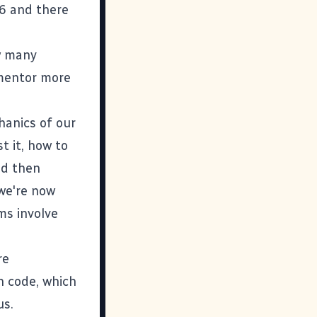
6 and there
w many
 mentor more
hanics of our
t it, how to
d then
we're now
ms involve
re
n code, which
us.