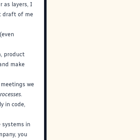
 as layers, I
t draft of me
 (even
m, product
y and make
e meetings we
processes
.
y in code,
e systems in
ompany, you