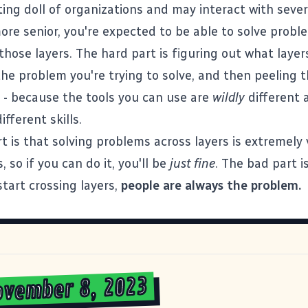
ting doll of organizations and may interact with sever
ore senior, you're expected to be able to solve prob
 those layers. The hard part is figuring out what layer
the problem you're trying to solve, and then peeling 
 - because the tools you can use are
wildly
different 
ifferent skills.
t is that solving problems across layers is extremely 
, so if you can do it, you'll be
just fine
. The bad part i
tart crossing layers,
people are always the problem.
ovember 8, 2023