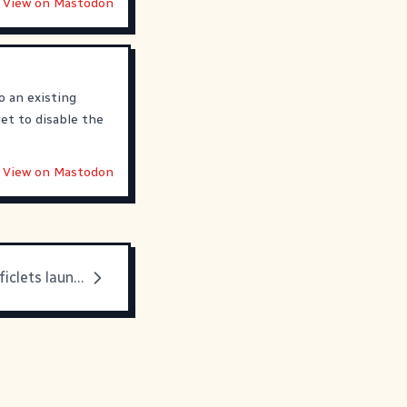
View on Mastodon
to an existing
et to disable the
View on Mastodon
Looking back: ficlets launching