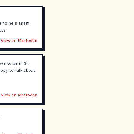
er to help them
as?
View on Mastodon
ave to be in SF,
appy to talk about
View on Mastodon
: