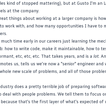
tles kind of stopped mattering), but at
Gusto
I'm an L
vels at the company.
reat things about working at a larger company is ho
 to work with, and how many opportunities I have to
ers.
much time early in our careers just learning the mec
: how to write code, make it maintainable, how to tes
rmant, etc, etc, etc. That takes years, and is a
lot.
An
otes us, tells us we're now a "senior" engineer and 
whole new scale of problems, and all of those proble
ndustry does a pretty terrible job of preparing softwa
o deal with people problems. We tell them to focus o
 because that's the first layer of what's expected of 