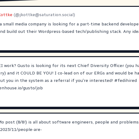
Kottke
(@
jkottke@saturation.social
)
a small media company is looking for a part-time backend develop
 and build out their Wordpress-based tech/publishing stack. Any ide
I work? Gusto is looking for its next Chief Diversity Officer (you h
ry) and it COULD BE YOU! I co-lead on of our ERGs and would be h
ut you in the system as a referral if you're interested!
#
fedihired
enhouse.io/gusto/job
Mo
post (8/8!) is all about software engineers, people and problems
/2023/11/people-are-