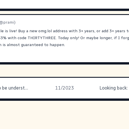
@prami)
ale is live! Buy a new omg.lol address with 3+ years, or add 3+ years 
33% with code THIRTYTHREE. Today only! Or maybe longer, if I forg
h is almost guaranteed to happen.
Just trying to be understood
11/2023