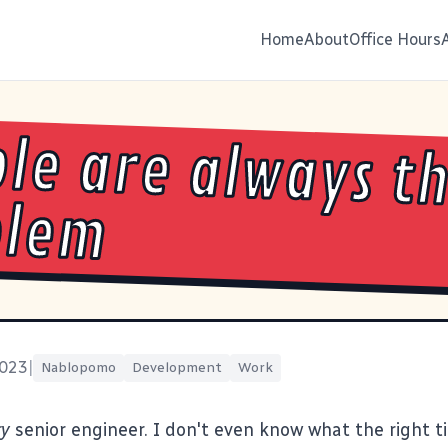
Home
About
Office Hours
le are always t
blem
2023
|
Nablopomo
Development
Work
ry
senior engineer. I don't even know what the right tit