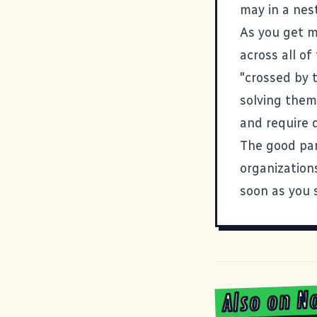
may in a nes
As you get m
across all of
"crossed by 
solving them
and require d
The good par
organizations
soon as you s
Also on N