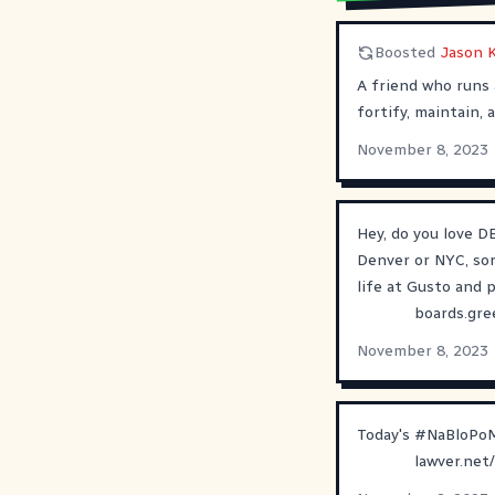
Boosted
Jason 
A friend who runs 
fortify, maintain,
November 8, 2023
Hey, do you love DE
Denver or NYC, sor
life at Gusto and p
boards.gre
November 8, 2023
Today's
#
NaBloPo
lawver.net