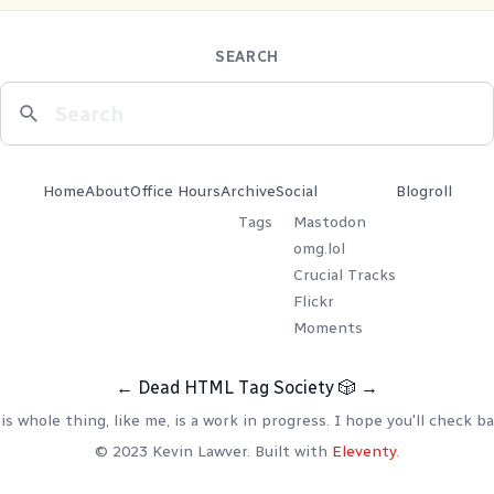
SEARCH
Home
About
Office Hours
Archive
Social
Blogroll
Tags
Mastodon
omg.lol
Crucial Tracks
Flickr
Moments
←
Dead HTML Tag Society
🎲
→
is whole thing, like me, is a work in progress. I hope you'll check ba
© 2023 Kevin Lawver. Built with
Eleventy
.