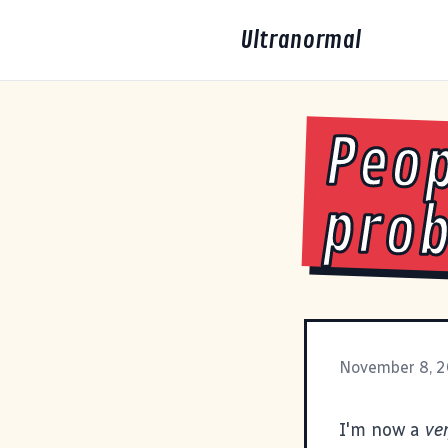
Ultranormal
Peop
pro
November 8, 
I'm now a
ve