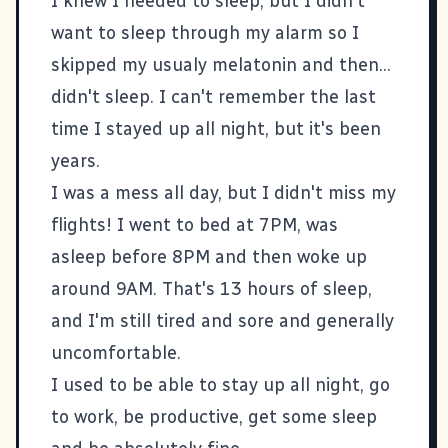
I knew I needed to sleep, but I didn't
want to sleep through my alarm so I
skipped my usualy melatonin and then...
didn't sleep. I can't remember the last
time I stayed up all night, but it's been
years.
I was a mess all day, but I didn't miss my
flights! I went to bed at 7PM, was
asleep before 8PM and then woke up
around 9AM. That's 13 hours of sleep,
and I'm still tired and sore and generally
uncomfortable.
I used to be able to stay up all night, go
to work, be productive, get some sleep