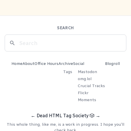
SEARCH
Home
About
Office Hours
Archive
Social
Blogroll
Tags
Mastodon
omg.lol
Crucial Tracks
Flickr
Moments
←
Dead HTML Tag Society
🎲
→
This whole thing, like me, is a work in progress. I hope you'll
check back.