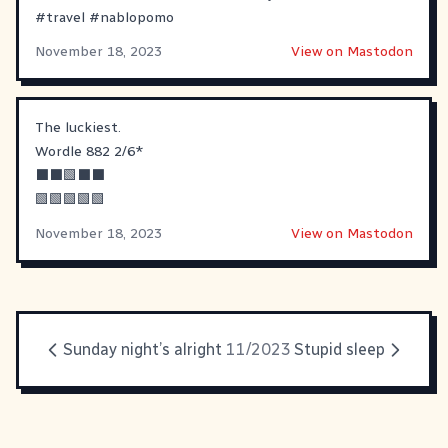
#
travel
#
nablopomo
November 18, 2023
View on Mastodon
The luckiest.
Wordle 882 2/6*
⬛⬛🟩⬛⬛
🟩🟩🟩🟩🟩
November 18, 2023
View on Mastodon
Sunday night’s alright
11/2023
Stupid sleep