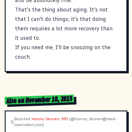
and be absolutely fine.
That's the thing about aging. It's not
that I can't do things; it's that doing
them requires a lot more recovery than
it used to.
If you need me, I'll be snoozing on the
couch.
Also on November 18, 2023
Boosted
Hannu Ikonen, MD
(@
hannu_ikonen@med-
mastodon.com
)