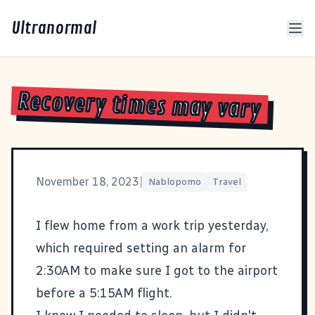
Ultranormal
Recovery times may vary
November 18, 2023
|
Nablopomo
Travel
I flew home from a work trip yesterday,
which required setting an alarm for
2:30AM to make sure I got to the airport
before a 5:15AM flight.