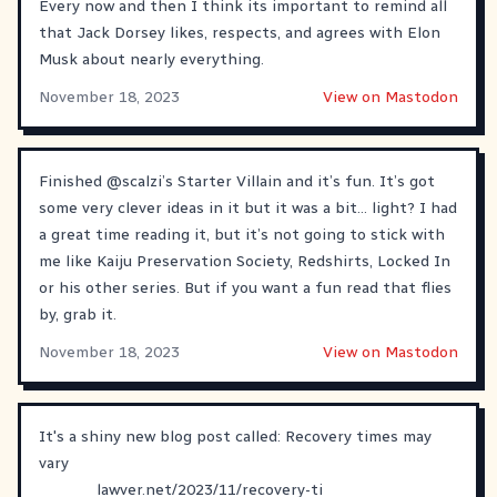
Every now and then I think its important to remind all
that Jack Dorsey likes, respects, and agrees with Elon
Musk about nearly everything.
November 18, 2023
View on Mastodon
Finished
@
scalzi
’s Starter Villain and it’s fun. It’s got
some very clever ideas in it but it was a bit… light? I had
a great time reading it, but it’s not going to stick with
me like Kaiju Preservation Society, Redshirts, Locked In
or his other series. But if you want a fun read that flies
by, grab it.
November 18, 2023
View on Mastodon
It's a shiny new blog post called: Recovery times may
vary
lawver.net/2023/11/recovery-ti