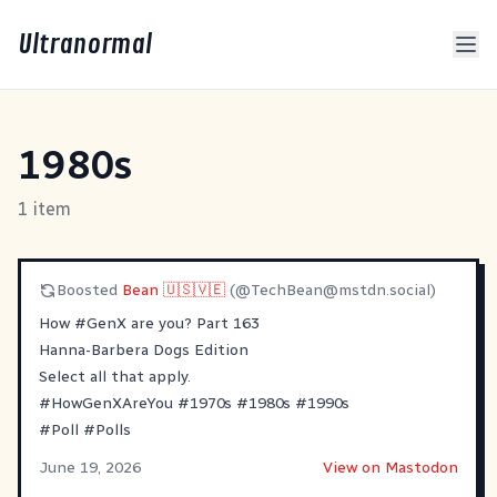
Ultranormal
1980s
1 item
Boosted
Bean 🇺🇸🇻🇪
(@
TechBean@mstdn.social
)
How
#
GenX
are you? Part 163
Hanna-Barbera Dogs Edition
Select all that apply.
#
HowGenXAreYou
#
1970s
#
1980s
#
1990s
#
Poll
#
Polls
June 19, 2026
View on Mastodon