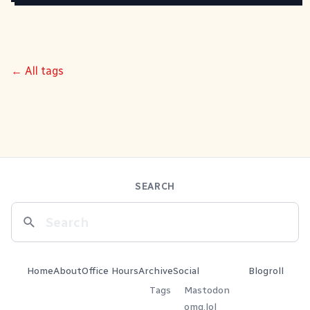
← All tags
SEARCH
Home
About
Office Hours
Archive
Social
Blogroll
Tags
Mastodon
omg.lol