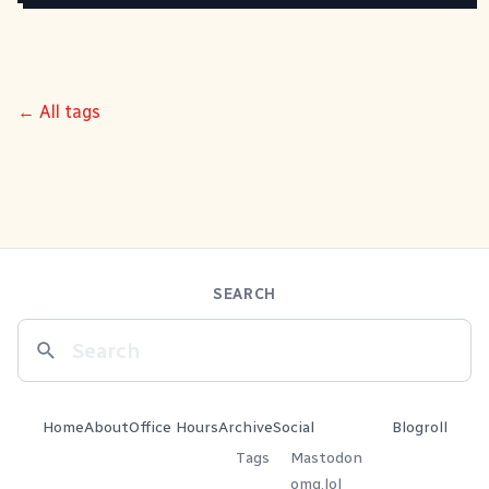
← All tags
SEARCH
Home
About
Office Hours
Archive
Social
Blogroll
Tags
Mastodon
omg.lol