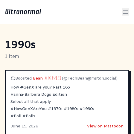
Ultranormal
1990s
1 item
Boosted
Bean 🇺🇸🇻🇪
(@
TechBean@mstdn.social
)
How
#
GenX
are you? Part 163
Hanna-Barbera Dogs Edition
Select all that apply.
#
HowGenXAreYou
#
1970s
#
1980s
#
1990s
#
Poll
#
Polls
June 19, 2026
View on Mastodon