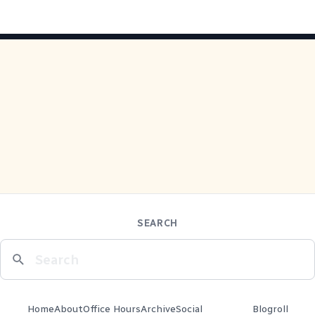
SEARCH
Home
About
Office Hours
Archive
Social
Blogroll