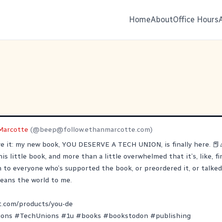
Home
About
Office Hours
Marcotte
(@
beep@follow.ethanmarcotte.com
)
eve it: my new book, YOU DESERVE A TECH UNION, is finally here. 📕
is little book, and more than a little overwhelmed that it’s, like, fi
to everyone who’s supported the book, or preordered it, or talked 
 means the world to me.
t.com/products/you-de
ions
#
TechUnions
#
1u
#
books
#
bookstodon
#
publishing