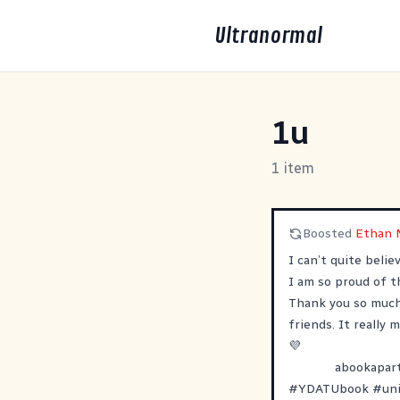
Ultranormal
1u
1 item
Boosted
Ethan 
I can’t quite beli
I am so proud of th
Thank you so much 
friends. It really
💜
abookapar
#
YDATUbook
#
un