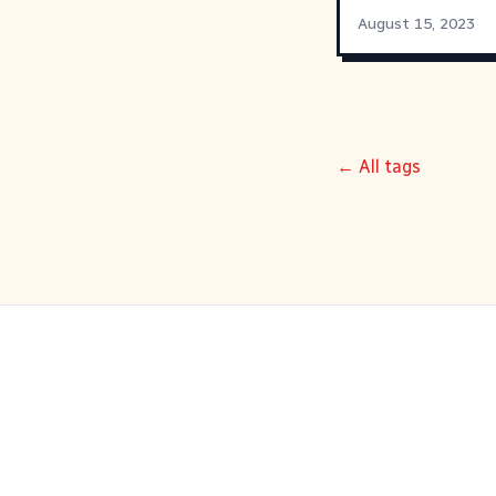
August 15, 2023
← All tags