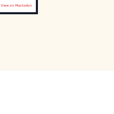
View on Mastodon