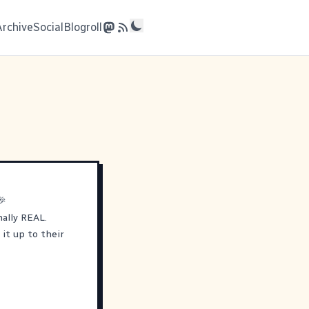
Archive
Social
Blogroll
🎉
nally REAL.
it up to their