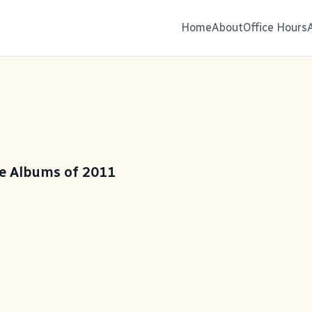
Home
About
Office Hours
te Albums of 2011