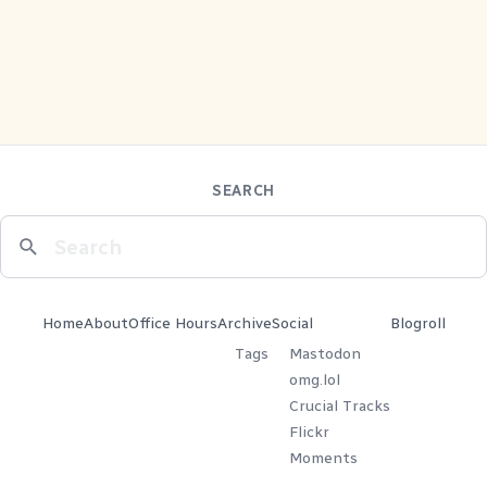
SEARCH
Home
About
Office Hours
Archive
Social
Blogroll
Tags
Mastodon
omg.lol
Crucial Tracks
Flickr
Moments