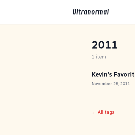
Ultranormal
2011
1 item
Kevin's Favori
November 28, 2011
← All tags