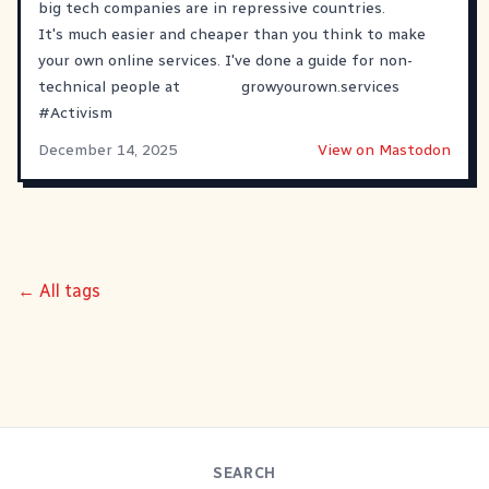
big tech companies are in repressive countries.
It's much easier and cheaper than you think to make
your own online services. I've done a guide for non-
technical people at
growyourown.services
#
Activism
December 14, 2025
View on Mastodon
← All tags
SEARCH