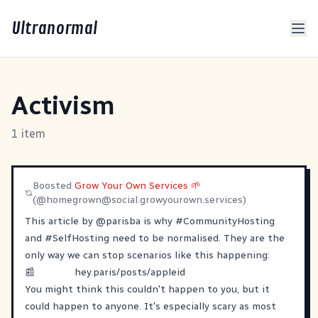
Ultranormal
Activism
1 item
Boosted
Grow Your Own Services 🌱
(@
homegrown@social.growyourown.services
)
This article by
@
parisba
is why
#
CommunityHosting
and
#
SelfHosting
need to be normalised. They are the
only way we can stop scenarios like this happening:
📰
hey.paris/posts/appleid
You might think this couldn't happen to you, but it
could happen to anyone. It's especially scary as most