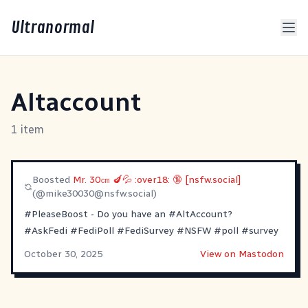
Ultranormal
Altaccount
1 item
Boosted
Mr. 30㎝ 🍆💦 :over18: 🔞 [nsfw.social]
(@
mike30030@nsfw.social
)
#PleaseBoost
- Do you have an
#AltAccount
?
#AskFedi
#FediPoll
#FediSurvey
#NSFW
#poll
#survey
October 30, 2025
View on Mastodon