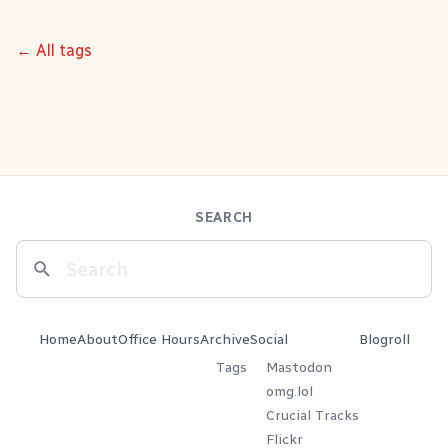
← All tags
SEARCH
Home
About
Office Hours
Archive
Social
Blogroll
Tags
Mastodon
omg.lol
Crucial Tracks
Flickr