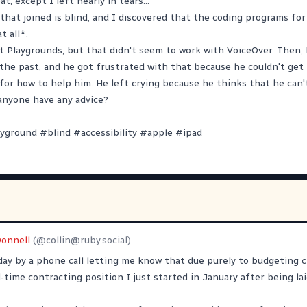
t, except I left nearly in tears...
that joined is blind, and I discovered that the coding programs for
t all*.
ft Playgrounds, but that didn't seem to work with VoiceOver. Then, 
n the past, and he got frustrated with that because he couldn't get 
 for how to help him. He left crying because he thinks that he can't
anyone have any advice?
ayground
#
blind
#
accessibility
#
apple
#
ipad
Donnell
(@
collin@ruby.social
)
ay by a phone call letting me know that due purely to budgeting 
-time contracting position I just started in January after being lai