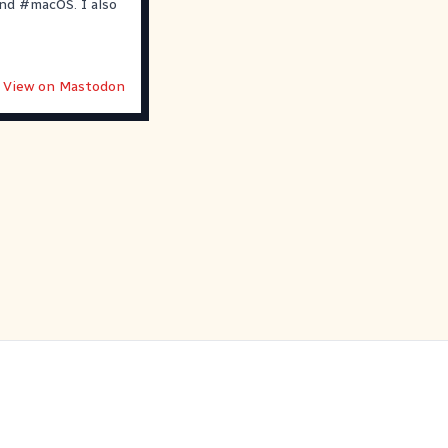
nd
#
macOS
. I also
View on Mastodon