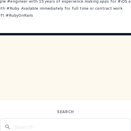
ple
#
engineer
with 15 years of experience making apps for
#
iOS
a
ith
#
Ruby
. Available immediately for full time or contract work.
ift
#
RubyOnRails
SEARCH