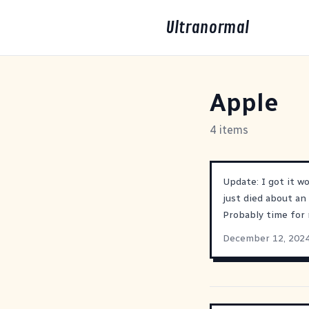
Ultranormal
Apple
4 items
Update: I got it w
just died about an
Probably time fo
December 12, 202