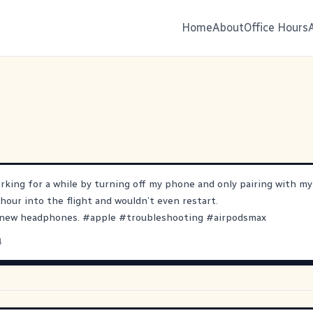
Home
About
Office Hours
orking for a while by turning off my phone and only pairing with my
 hour into the flight and wouldn’t even restart.
r new headphones.
#
apple
#
troubleshooting
#
airpodsmax
4