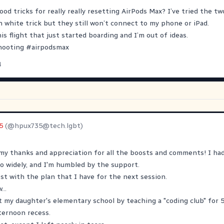
od tricks for really really resetting AirPods Max? I’ve tried the t
white trick but they still won’t connect to my phone or iPad.
is flight that just started boarding and I’m out of ideas.
hooting
#
airpodsmax
4
5
(@
hpux735@tech.lgbt
)
my thanks and appreciation for all the boosts and comments! I had
o widely, and I'm humbled by the support.
post with the plan that I have for the next session.
...
t my daughter's elementary school by teaching a "coding club" for 
ternoon recess.