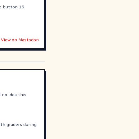
wo button 15
View on Mastodon
 no idea this
5th graders during