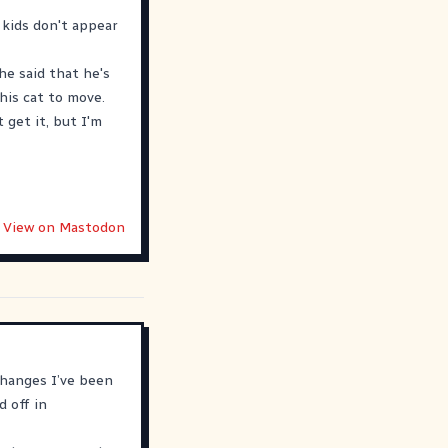
 kids don't appear
he said that he's
his cat to move.
 get it, but I'm
View on Mastodon
changes I’ve been
d off in