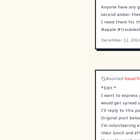
Anyone have any go
second amber then 
I need them for th
#
apple
#
troubles
December 12, 202
Boosted
hpux73
*Edit:*
I want to express 
would get spread s
I'll reply to this 
Original post below
I'm volunteering a
their lunch and af