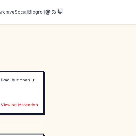
Archive
Social
Blogroll
 iPad, but then it
View on Mastodon