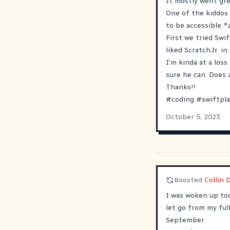
It mostly went grea
One of the kiddos 
to be accessible *a
First we tried Swi
liked ScratchJr. i
I'm kinda at a loss
sure he can. Does 
Thanks!!
#
coding
#
swiftpl
October 5, 2023
Boosted
Collin 
I was woken up tod
let go from my full
September.