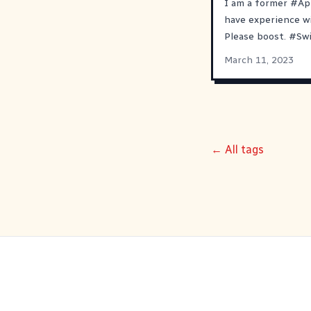
I am a former
#
Ap
have experience w
Please boost.
#
Sw
March 11, 2023
← All tags