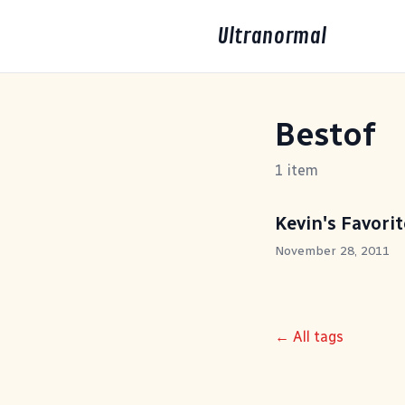
Ultranormal
Bestof
1 item
Kevin's Favori
November 28, 2011
← All tags