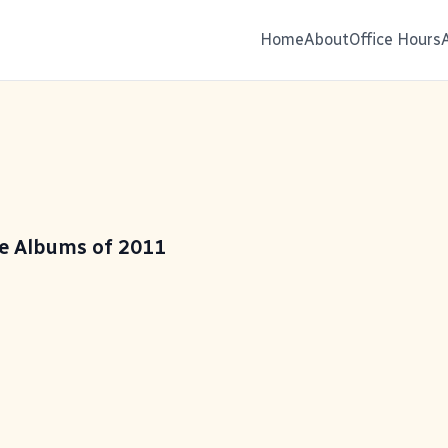
Home
About
Office Hours
te Albums of 2011