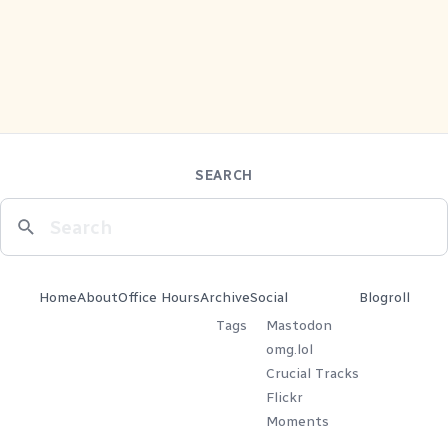
SEARCH
Home
About
Office Hours
Archive
Social
Blogroll
Tags
Mastodon
omg.lol
Crucial Tracks
Flickr
Moments