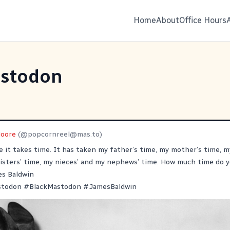
Home
About
Office Hours
stodon
oore
(@
popcornreel@mas.to
)
e it takes time. It has taken my father’s time, my mother’s time, m
isters’ time, my nieces’ and my nephews’ time. How much time do y
es Baldwin
stodon
#
BlackMastodon
#
JamesBaldwin