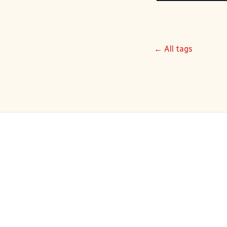
← All tags