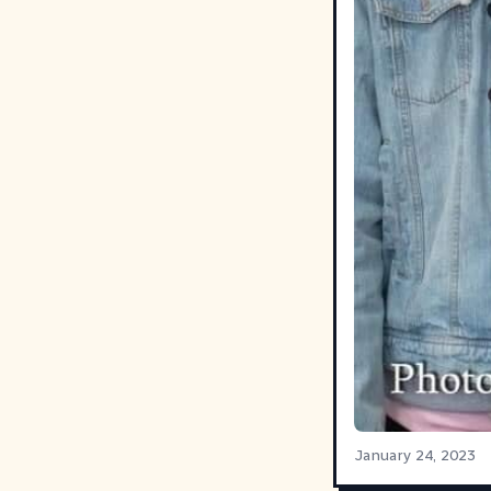
January 24, 2023