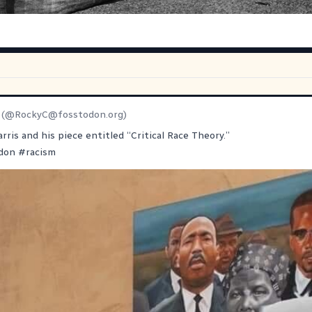
(@
RockyC@fosstodon.org
)
rris and his piece entitled “Critical Race Theory.”
don
#
racism