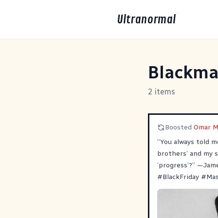
Ultranormal
Blackma
2 items
Boosted
Omar M
“You always told m
brothers’ and my s
‘progress’?” —Jam
#
BlackFriday
#
Ma