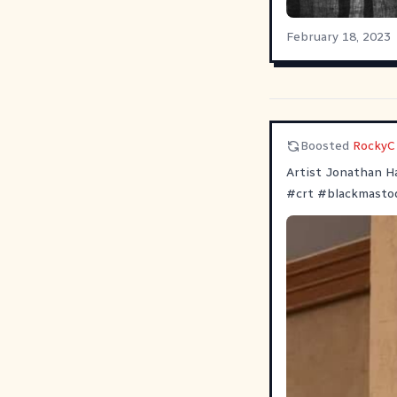
February 18, 2023
Boosted
RockyC
Artist Jonathan Ha
#
crt
#
blackmasto