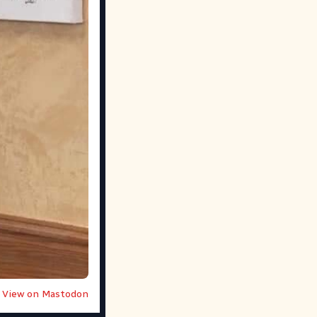
View on Mastodon