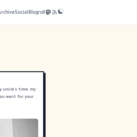
Archive
Social
Blogroll
y uncle’s time, my
ou want for your