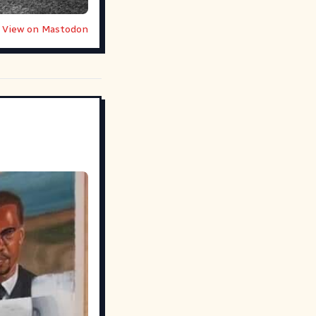
View on Mastodon