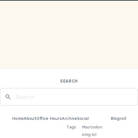
SEARCH
Home
About
Office Hours
Archive
Social
Blogroll
Tags
Mastodon
omg.lol