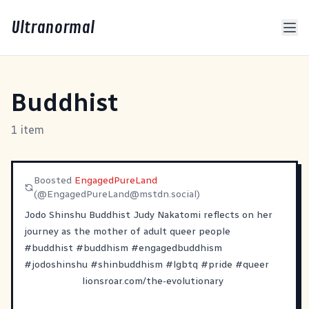
Ultranormal
Buddhist
1 item
Boosted
EngagedPureLand
(@
EngagedPureLand@mstdn.social
)
Jodo Shinshu Buddhist Judy Nakatomi reflects on her
journey as the mother of adult queer people
#
buddhist
#
buddhism
#
engagedbuddhism
#
jodoshinshu
#
shinbuddhism
#
lgbtq
#
pride
#
queer
lionsroar.com/the-evolutionary