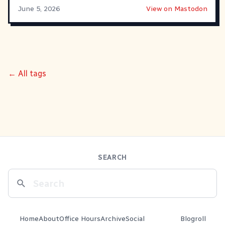
June 5, 2026
View on Mastodon
← All tags
SEARCH
Home
About
Office Hours
Archive
Social
Blogroll