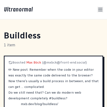
Ultranormal
Buildless
1 item
Boosted
Max Böck
(@
mxbck@front-end.social
)
✏️ New post: Remember when the code in your editor
was exactly the same code delivered to the browser?
Now there's usually a build process in between, and that
can get ... complicated.
Do we still need that? Can we do modern web
development completely
#
buildless
?
mxb.dev/blog/buildless/