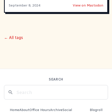
September 8, 2024
View on Mastodon
← All tags
SEARCH
Home
About
Office Hours
Archive
Social
Blogroll