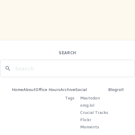
SEARCH
Home
About
Office Hours
Archive
Social
Blogroll
Tags
Mastodon
omg.lol
Crucial Tracks
Flickr
Moments