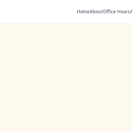
Home
About
Office Hours