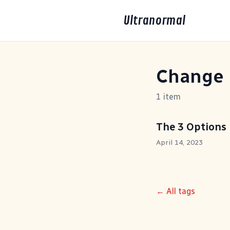
Ultranormal
Change
1 item
The 3 Options
April 14, 2023
← All tags