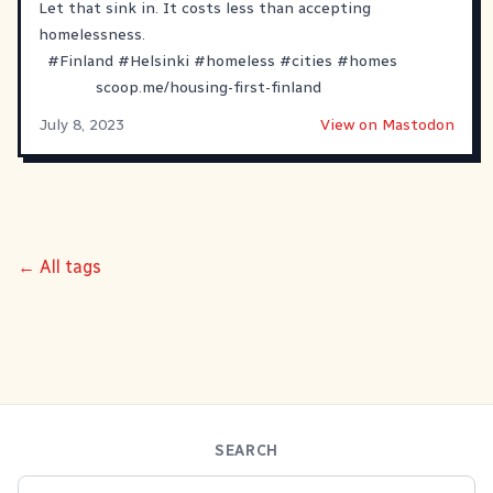
Let that sink in. It costs less than accepting
homelessness.
#
Finland
#
Helsinki
#
homeless
#
cities
#
homes
scoop.me/housing-first-finland
July 8, 2023
View on Mastodon
← All tags
SEARCH