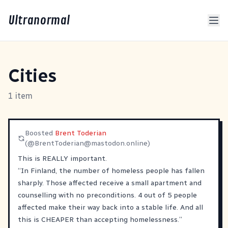
Ultranormal
Cities
1 item
Boosted
Brent Toderian
(@
BrentToderian@mastodon.online
)
This is REALLY important.
“In Finland, the number of homeless people has fallen
sharply. Those affected receive a small apartment and
counselling with no preconditions. 4 out of 5 people
affected make their way back into a stable life. And all
this is CHEAPER than accepting homelessness.”