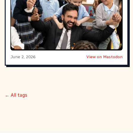
June 2, 2026
View on Mastodon
← All tags