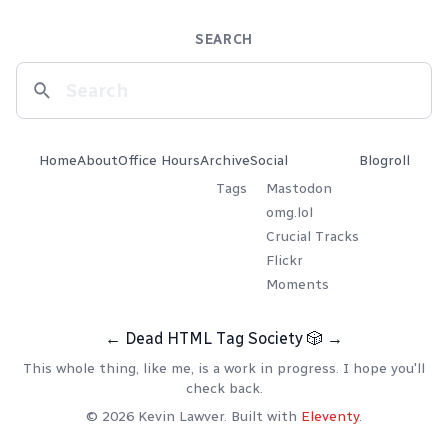
SEARCH
Home
About
Office Hours
Archive
Social
Blogroll
Tags
Mastodon
omg.lol
Crucial Tracks
Flickr
Moments
←
Dead HTML Tag Society
🎲
→
This whole thing, like me, is a work in progress. I hope you'll
check back.
© 2026 Kevin Lawver. Built with
Eleventy
.