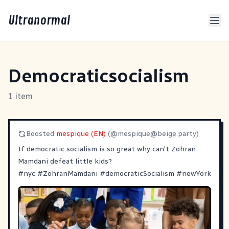
Ultranormal
Democraticsocialism
1 item
Boosted
mespique (EN)
(@
mespique@beige.party
)
If democratic socialism is so great why can't Zohran
Mamdani defeat little kids?
#
nyc
#
ZohranMamdani
#
democraticSocialism
#
newYork