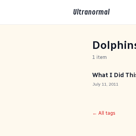
Ultranormal
Dolphin
1 item
What I Did Th
July 11, 2011
← All tags