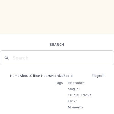
SEARCH
Home
About
Office Hours
Archive
Social
Blogroll
Tags
Mastodon
omg.lol
Crucial Tracks
Flickr
Moments