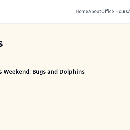
Home
About
Office Hours
s
is Weekend: Bugs and Dolphins