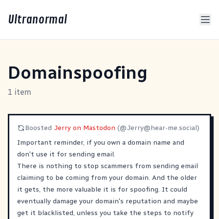
Ultranormal
Domainspoofing
1 item
Boosted
Jerry on Mastodon
(@
Jerry@hear-me.social
)
Important reminder, if you own a domain name and
don't use it for sending email.
There is nothing to stop scammers from sending email
claiming to be coming from your domain. And the older
it gets, the more valuable it is for spoofing. It could
eventually damage your domain's reputation and maybe
get it blacklisted, unless you take the steps to notify