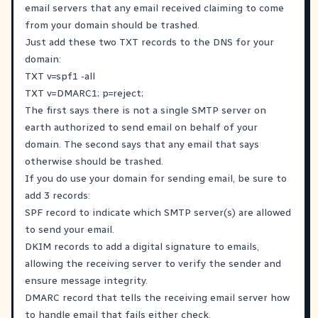
email servers that any email received claiming to come
from your domain should be trashed.
Just add these two TXT records to the DNS for your
domain:
TXT v=spf1 -all
TXT v=DMARC1; p=reject;
The first says there is not a single SMTP server on
earth authorized to send email on behalf of your
domain. The second says that any email that says
otherwise should be trashed.
If you do use your domain for sending email, be sure to
add 3 records:
SPF record to indicate which SMTP server(s) are allowed
to send your email.
DKIM records to add a digital signature to emails,
allowing the receiving server to verify the sender and
ensure message integrity.
DMARC record that tells the receiving email server how
to handle email that fails either check.