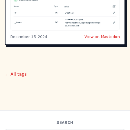
December 15, 2024
View on Mastodon
← All tags
SEARCH