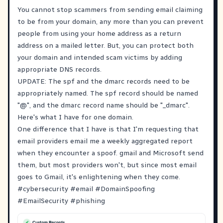
You cannot stop scammers from sending email claiming
to be from your domain, any more than you can prevent
people from using your home address as a return
address on a mailed letter. But, you can protect both
your domain and intended scam victims by adding
appropriate DNS records.
UPDATE: The spf and the dmarc records need to be
appropriately named. The spf record should be named
"@", and the dmarc record name should be "_dmarc".
Here's what I have for one domain.
One difference that I have is that I'm requesting that
email providers email me a weekly aggregated report
when they encounter a spoof. gmail and Microsoft send
them, but most providers won't, but since most email
goes to Gmail, it's enlightening when they come.
#
cybersecurity
#
email
#
DomainSpoofing
#
EmailSecurity
#
phishing