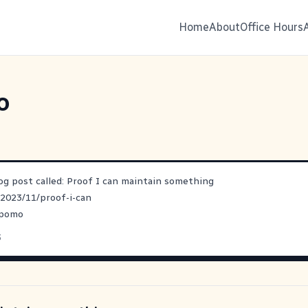
Home
About
Office Hours
o
log post called: Proof I can maintain something
/2023/11/proof-i-can
opomo
3