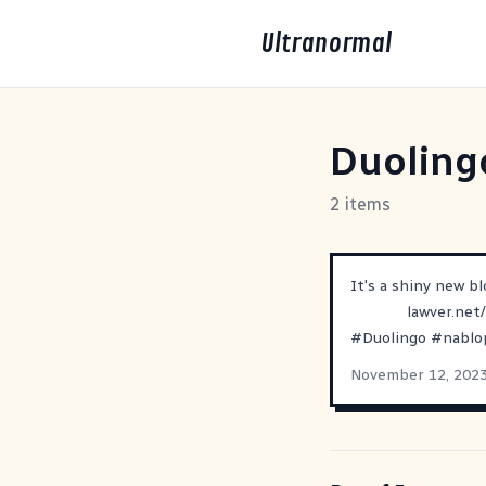
Ultranormal
Duoling
2 items
It's a shiny new b
lawver.net
#
Duolingo
#
nabl
November 12, 202