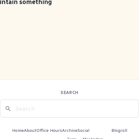
aintain something
SEARCH
Home
About
Office Hours
Archive
Social
Blogroll