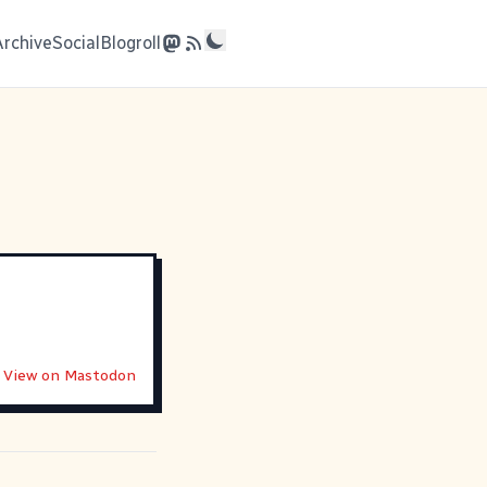
Archive
Social
Blogroll
View on Mastodon