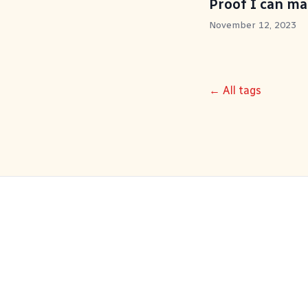
Proof I can m
November 12, 2023
← All tags