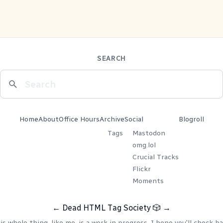
SEARCH
Home
About
Office Hours
Archive
Social
Blogroll
Tags
Mastodon
omg.lol
Crucial Tracks
Flickr
Moments
←
Dead HTML Tag Society
🎲
→
is whole thing, like me, is a work in progress. I hope you'll check ba