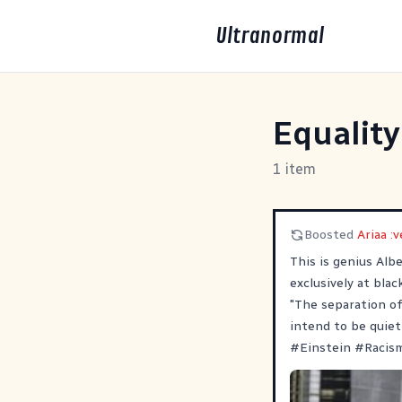
Ultranormal
Equality
1 item
Boosted
Ariaa :v
This is genius Alb
exclusively at blac
"The separation of
intend to be quiet
#
Einstein
#
Racis