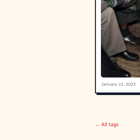
January 21, 2023
← All tags