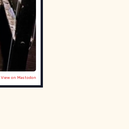
View on Mastodon