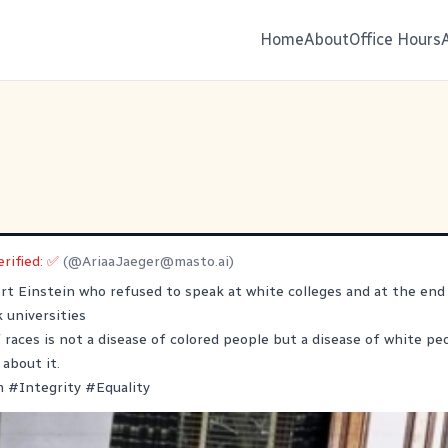
Home
About
Office Hours
erified: ✅
(@
AriaaJaeger@masto.ai
)
ert Einstein who refused to speak at white colleges and at the end 
k universities
 races is not a disease of colored people but a disease of white peo
 about it.
m
#
Integrity
#
Equality