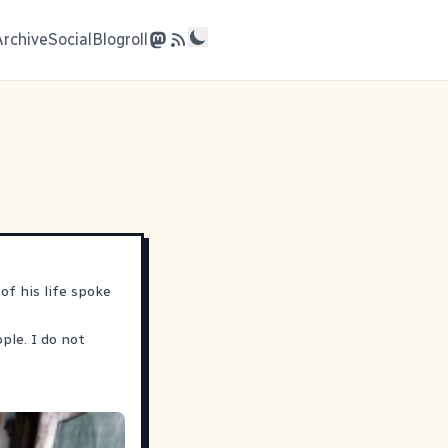
Archive
Social
Blogroll
of his life spoke
ple. I do not