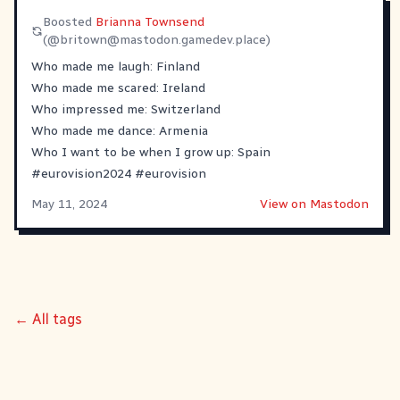
Boosted
Brianna Townsend
(@
britown@mastodon.gamedev.place
)
Who made me laugh: Finland
Who made me scared: Ireland
Who impressed me: Switzerland
Who made me dance: Armenia
Who I want to be when I grow up: Spain
#
eurovision2024
#
eurovision
May 11, 2024
View on Mastodon
← All tags