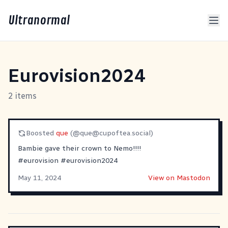
Ultranormal
Eurovision2024
2 items
Boosted
que
(@
que@cupoftea.social
)
Bambie gave their crown to Nemo!!!!
#
eurovision
#
eurovision2024
May 11, 2024
View on Mastodon