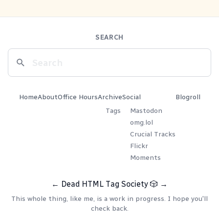
SEARCH
Home
About
Office Hours
Archive
Social
Blogroll
Tags
Mastodon
omg.lol
Crucial Tracks
Flickr
Moments
←
Dead HTML Tag Society
🎲
→
This whole thing, like me, is a work in progress. I hope you'll
check back.