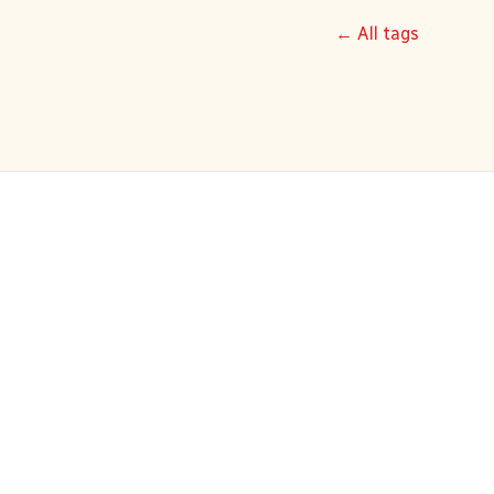
← All tags