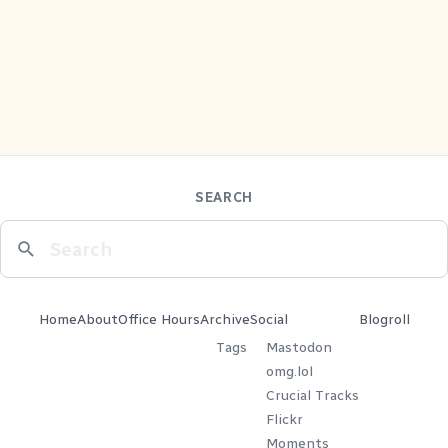
SEARCH
Home
About
Office Hours
Archive
Social
Blogroll
Tags
Mastodon
omg.lol
Crucial Tracks
Flickr
Moments