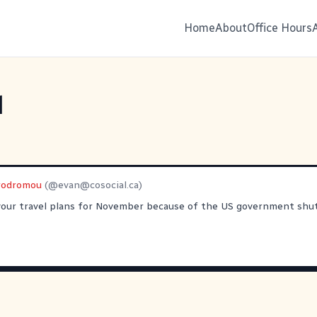
Home
About
Office Hours
l
rodromou
(@
evan@cosocial.ca
)
your travel plans for November because of the US government sh