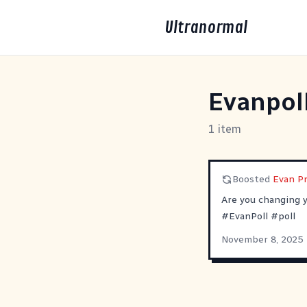
Ultranormal
Evanpol
1 item
Boosted
Evan P
Are you changing 
#
EvanPoll
#
poll
November 8, 2025