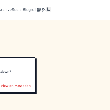
Archive
Social
Blogroll
utdown?
View on Mastodon