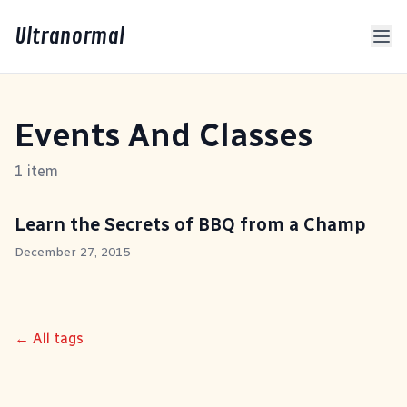
Ultranormal
Events And Classes
1 item
Learn the Secrets of BBQ from a Champ
December 27, 2015
← All tags