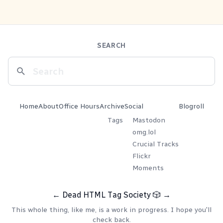
SEARCH
Home
About
Office Hours
Archive
Social
Blogroll
Tags
Mastodon
omg.lol
Crucial Tracks
Flickr
Moments
←
Dead HTML Tag Society
🎲
→
This whole thing, like me, is a work in progress. I hope you'll
check back.