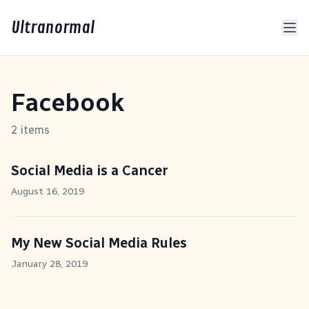
Ultranormal
Facebook
2 items
Social Media is a Cancer
August 16, 2019
My New Social Media Rules
January 28, 2019