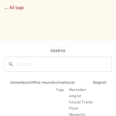
← All tags
SEARCH
Home
About
Office Hours
Archive
Social
Blogroll
Tags
Mastodon
omg.lol
Crucial Tracks
Flickr
Moments