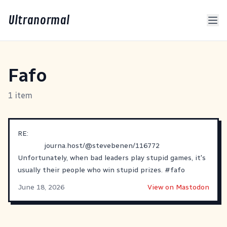
Ultranormal
Fafo
1 item
RE:
journa.host/@stevebenen/116772
Unfortunately, when bad leaders play stupid games, it's
usually their people who win stupid prizes.
#
fafo
June 18, 2026
View on Mastodon