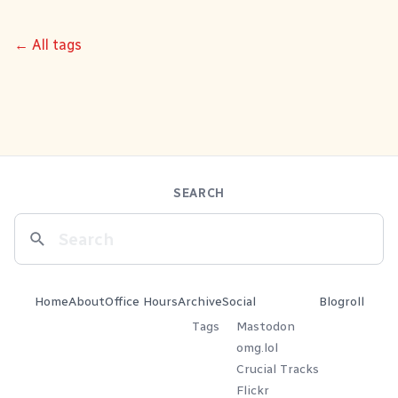
← All tags
SEARCH
Home
About
Office Hours
Archive
Social
Blogroll
Tags
Mastodon
omg.lol
Crucial Tracks
Flickr