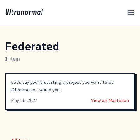
Ultranormal
Federated
1 item
Let’s say you’re starting a project you want to be
#
federated
… would you:
May 26, 2024
View on Mastodon