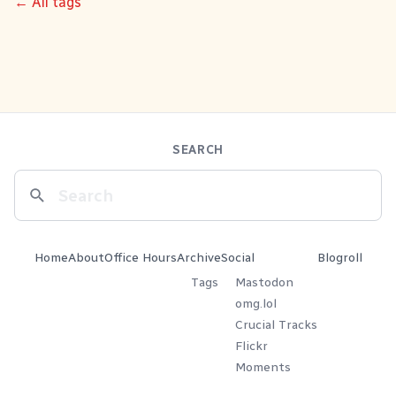
← All tags
SEARCH
Home
About
Office Hours
Archive
Social
Blogroll
Tags
Mastodon
omg.lol
Crucial Tracks
Flickr
Moments