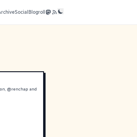
Archive
Social
Blogroll
ron
,
@
renchap
and