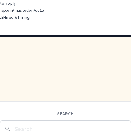
to apply:
yhq.com/mastodon/de1e
diHired
#
hiring
SEARCH