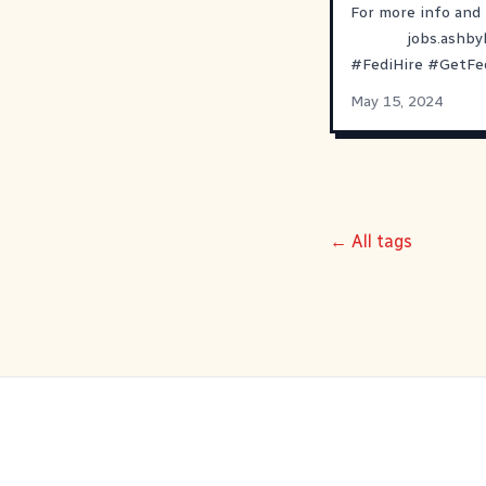
For more info and 
jobs.ashb
#
FediHire
#
GetFe
May 15, 2024
← All tags