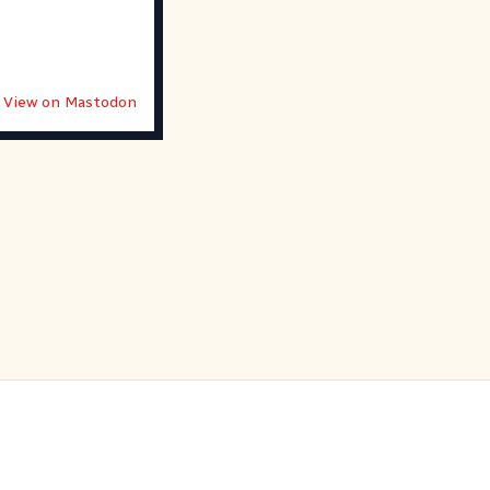
View on Mastodon