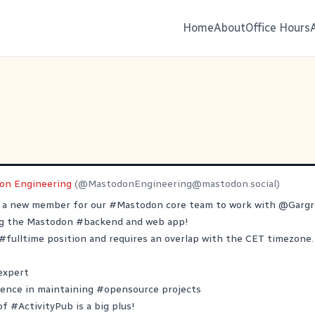
Home
About
Office Hours
on Engineering
(@
MastodonEngineering@mastodon.social
)
r a new member for our
#
Mastodon
core team to work with
@
Garg
ng the Mastodon
#
backend
and web app!
#
fulltime
position and requires an overlap with the CET timezone.
expert
ience in maintaining
#
opensource
projects
 of
#
ActivityPub
is a big plus!