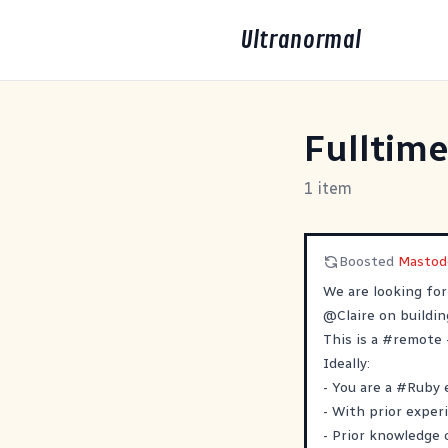
Ultranormal
Fulltime
1 item
Boosted
Mastod
We are looking fo
@
Claire
on buildi
This is a
#
remote
Ideally:
- You are a
#
Ruby
- With prior exper
- Prior knowledge