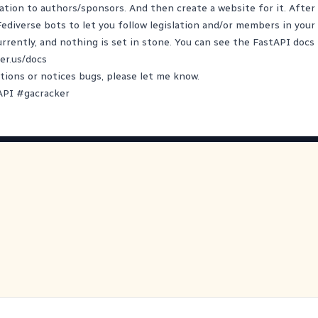
lation to authors/sponsors. And then create a website for it. After 
 Fediverse bots to let you follow legislation and/or members in your
currently, and nothing is set in stone. You can see the FastAPI docs
er.us/docs
tions or notices bugs, please let me know.
API
#
gacracker