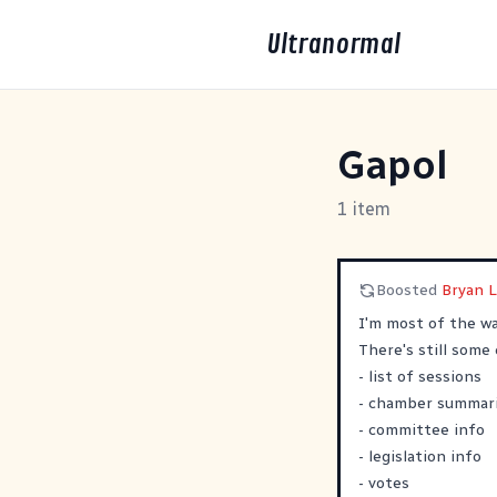
Ultranormal
Gapol
1 item
Boosted
Bryan 
I'm most of the w
There's still some 
- list of sessions
- chamber summar
- committee info
- legislation info
- votes