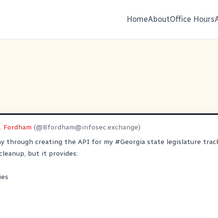
Home
About
Office Hours
L. Fordham
(@
Bfordham@infosec.exchange
)
ay through creating the API for my
#
Georgia
state legislature trac
cleanup, but it provides:
ies