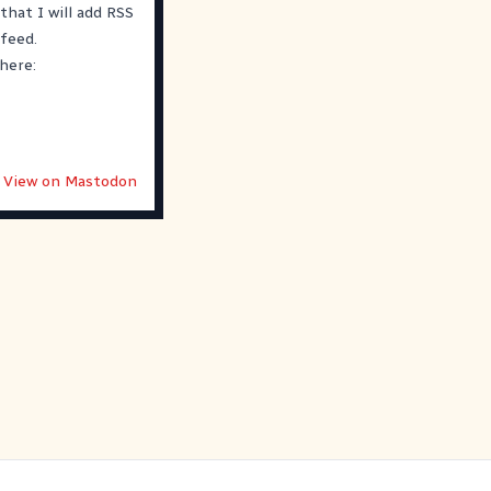
that I will add RSS
 feed.
 here:
View on Mastodon