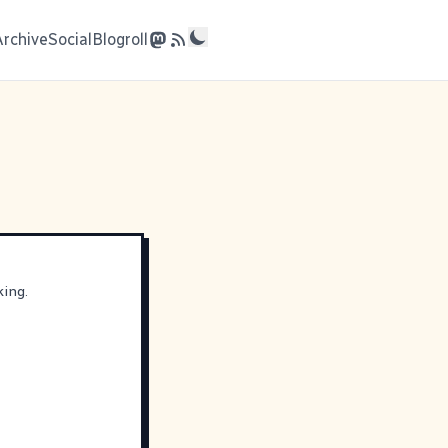
Archive
Social
Blogroll
king.