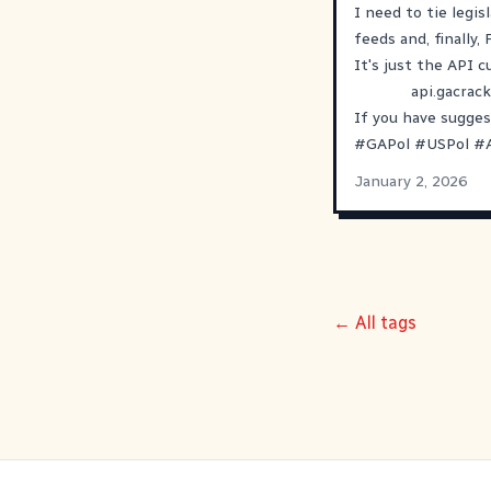
I need to tie legis
feeds and, finally,
It's just the API 
api.gacrack
If you have sugges
#
GAPol
#
USPol
#
January 2, 2026
← All tags