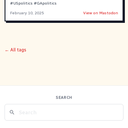
#
USpolitics
#
GApolitics
February 10, 2025
View on Mastodon
← All tags
SEARCH