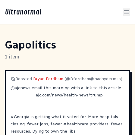
Ultranormal
Gapolitics
1 item
Boosted
Bryan Fordham
(@
Bfordham@hachyderm.io
)
@
ajcnews
email this morning with a link to this article.
ajc.com/news/health-news/trump
#
Georgia
is getting what it voted for. More hospitals
closing, fewer jobs, fewer
#
healthcare
providers, fewer
resources. Dying to own the libs.