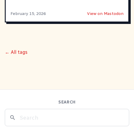
February 15, 2026
View on Mastodon
← All tags
SEARCH