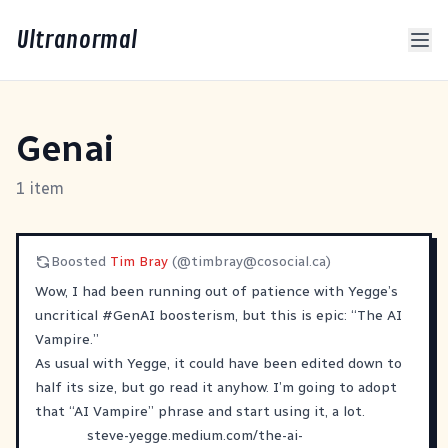
Ultranormal
Genai
1 item
Boosted
Tim Bray
(@
timbray@cosocial.ca
)
Wow, I had been running out of patience with Yegge’s
uncritical
#
GenAI
boosterism, but this is epic: “The AI
Vampire.”
As usual with Yegge, it could have been edited down to
half its size, but go read it anyhow. I’m going to adopt
that “AI Vampire” phrase and start using it, a lot.
steve-yegge.medium.com/the-ai-